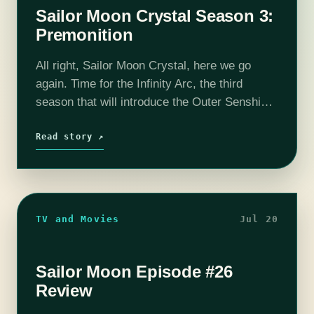
Sailor Moon Crystal Season 3:
Premonition
All right, Sailor Moon Crystal, here we go
again. Time for the Infinity Arc, the third
season that will introduce the Outer Senshi
and bring us the Witches 5. But first…the
opening credits! You…
Read story ↗
TV and Movies
Jul 20
Sailor Moon Episode #26
Review