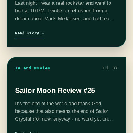
Last night I was a real rockstar and went to
bed at 10 PM. I woke up refreshed from a
dream about Mads Mikkelsen, and had tea
and homemade scones for breakfast. And yet,
…
Read story ↗
TV and Movies
Jul 07
Sailor Moon Review #25
It’s the end of the world and thank God,
because that also means the end of Sailor
Crystal (for now, anyway - no word yet on
season three) is swiftly approaching. When