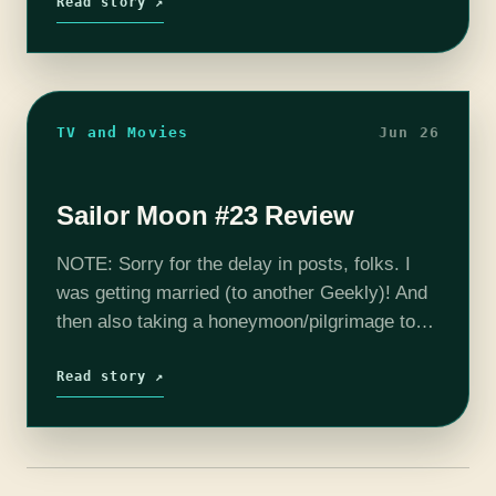
we last…
Read story ↗
TV and Movies
Jun 26
Sailor Moon #23 Review
NOTE: Sorry for the delay in posts, folks. I
was getting married (to another Geekly)! And
then also taking a honeymoon/pilgrimage to
Providence, where we saw a bunch of
Lovecraft stuff and Caitlin R.…
Read story ↗