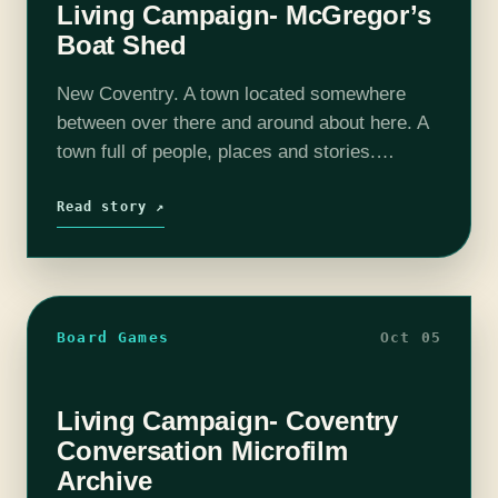
Living Campaign- McGregor’s
Boat Shed
New Coventry. A town located somewhere
between over there and around about here. A
town full of people, places and stories.
Depending on who you talk to New Coventry
was built on everything from…
Read story ↗
Board Games
Oct 05
Living Campaign- Coventry
Conversation Microfilm
Archive