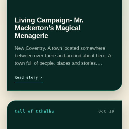
Living Campaign- Mr.
Mackerton’s Magical
Menagerie
New Coventry. A town located somewhere
between over there and around about here. A
town full of people, places and stories.
Depending on who you talk to New Coventry
was built on everything from…
Read story ↗
Call of Cthulhu
Oct 19