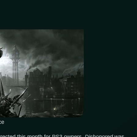
ce
urrected this month for PS3 owners.
Dishonored
was