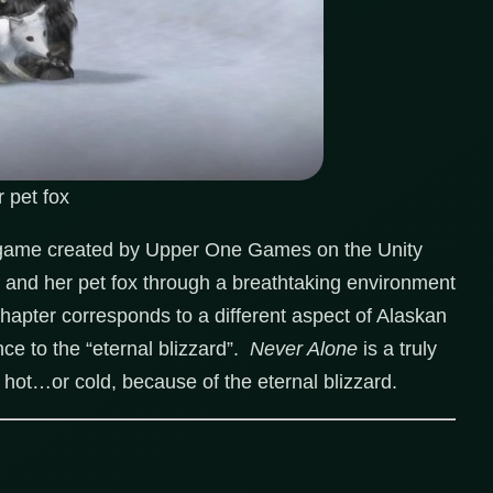
 pet fox
 game created by Upper One Games on the Unity
, and her pet fox through a breathtaking environment
hapter corresponds to a different aspect of Alaskan
nce to the “eternal blizzard”.
Never Alone
is a truly
s hot…or cold, because of the eternal blizzard.