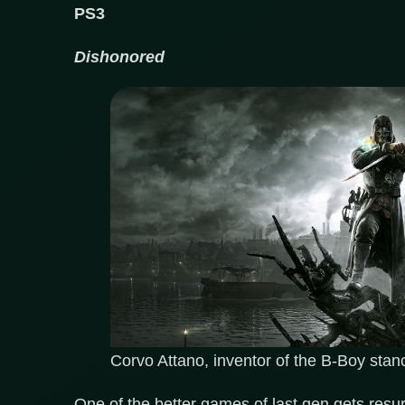
PS3
Dishonored
Corvo Attano, inventor of the B-Boy stan
One of the better games of last gen gets res