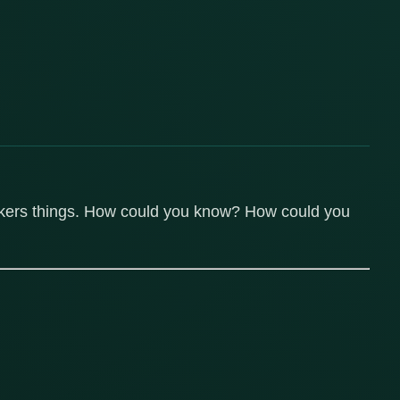
onkers things. How could you know? How could you