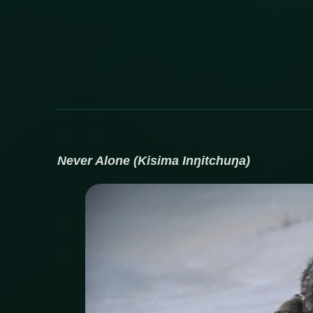
Never Alone (
Kisima Inŋitchuŋa)