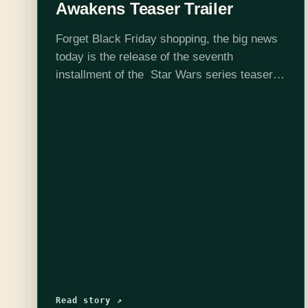
Awakens Teaser Trailer
Forget Black Friday shopping, the big news
today is the release of the seventh
installment of the Star Wars series teaser
trailer. The nearly 2 minute long video gives
us a glimpse of space…
Read story ↗