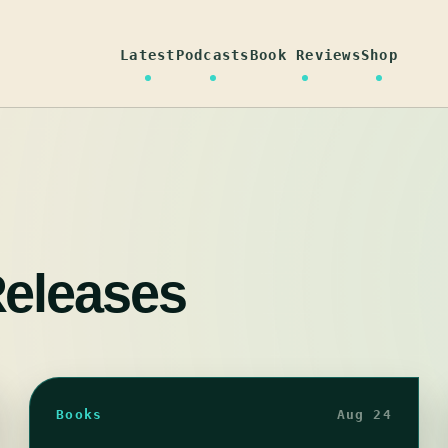
Latest
Podcasts
Book Reviews
Shop
eleases
Books
Aug 24