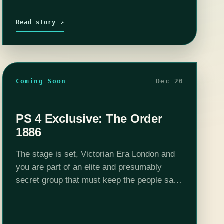
Read story ↗
Coming Soon
Dec 20
PS 4 Exclusive: The Order
1886
The stage is set, Victorian Era London and
you are part of an elite and presumably
secret group that must keep the people safe
from the half-human, half-monster
abominations that are terrorizing the city.…