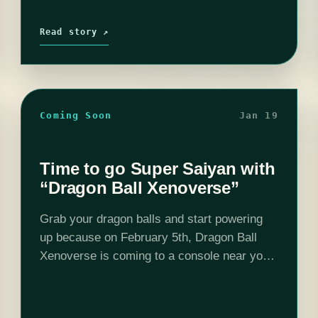
Read story ↗
Coming Soon
Jan 19
Time to go Super Saiyan with
“Dragon Ball Xenoverse”
Grab your dragon balls and start powering
up because on February 5th, Dragon Ball
Xenoverse is coming to a console near you.
The premise of Xenoverse is time travel.
You get to travel through time…