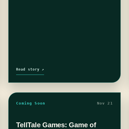
Read story ↗
Coming Soon
Nov 21
TellTale Games: Game of