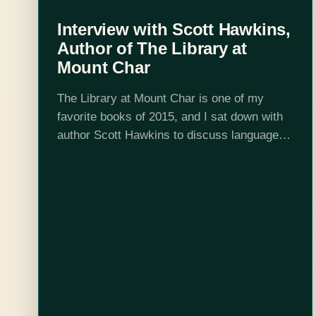
Interview with Scott Hawkins,
Author of The Library at
Mount Char
The Library at Mount Char is one of my
favorite books of 2015, and I sat down with
author Scott Hawkins to discuss languages,
dogs, and homicidal librarians. Christina
Ladd: What had you picking…