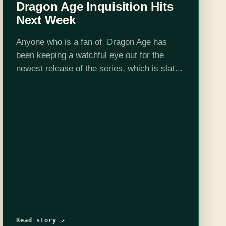
Dragon Age Inquisition Hits
Next Week
Anyone who is a fan of Dragon Age has
been keeping a watchful eye out for the
newest release of the series, which is slated
to come out on November 18th. Dragon Age
Inquisition is continuing…
Read story ↗