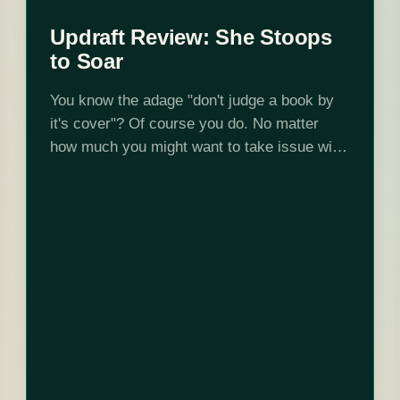
Updraft Review: She Stoops
to Soar
You know the adage "don't judge a book by
it's cover"? Of course you do. No matter
how much you might want to take issue with
that, just don't judge this book by this…