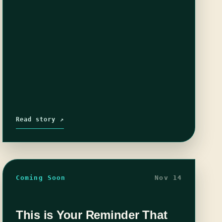
Read story ↗
Coming Soon
Nov 14
This is Your Reminder That