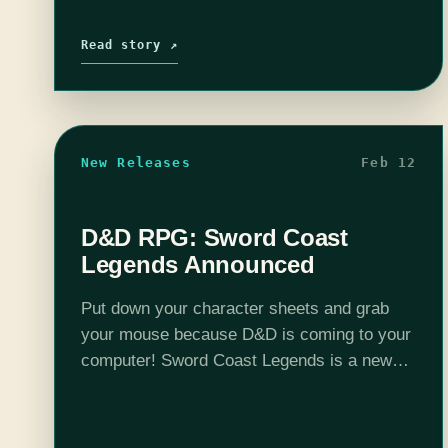
Read story ↗
New Releases
Feb 12
D&D RPG: Sword Coast
Legends Announced
Put down your character sheets and grab
your mouse because D&D is coming to your
computer! Sword Coast Legends is a new
multiplayer PC game (up to 4) that is a
visual representation of your traditional…