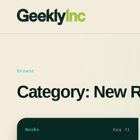
Skip
to
content
Browse
Category:
New R
Books
Aug 31