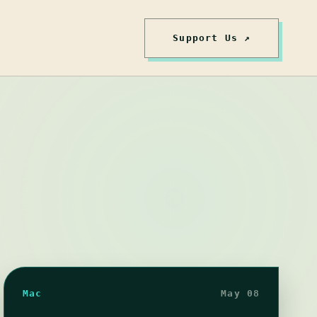
Support Us ↗
Mac
May 08