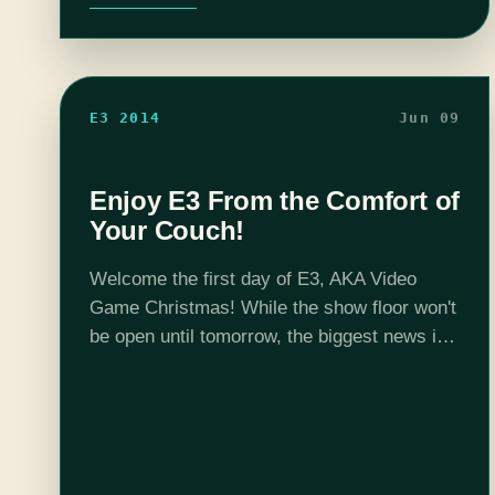
E3 2014
Jun 09
Enjoy E3 From the Comfort of
Your Couch!
Welcome the first day of E3, AKA Video
Game Christmas! While the show floor won't
be open until tomorrow, the biggest news is
revealed during the four press conferences
being held today. No doubt…