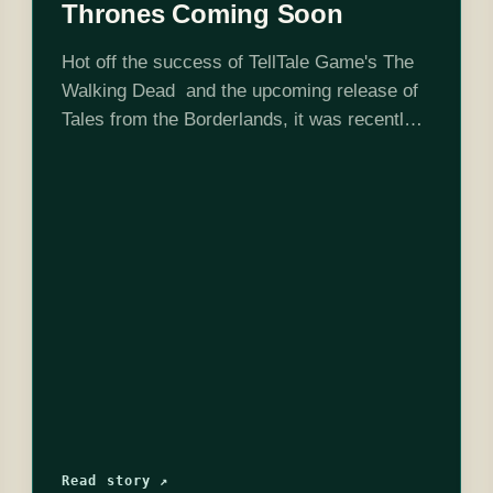
Thrones Coming Soon
Hot off the success of TellTale Game's The
Walking Dead and the upcoming release of
Tales from the Borderlands, it was recently
confirmed that there will be a Game of
Thrones series coming to the TellTale
family…
Read story ↗