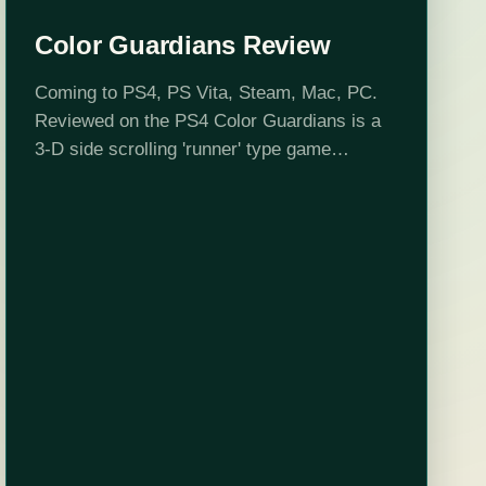
Color Guardians Review
Coming to PS4, PS Vita, Steam, Mac, PC.
Reviewed on the PS4 Color Guardians is a
3-D side scrolling 'runner' type game
developed by Fair Play Labs where you
control one of the three…