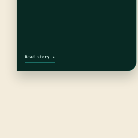
Read story ↗