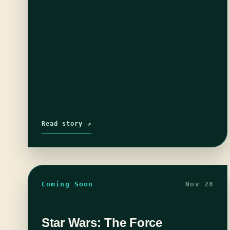
Read story ↗
Coming Soon
Nov 28
Star Wars: The Force