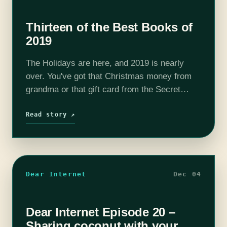
Thirteen of the Best Books of
2019
The Holidays are here, and 2019 is nearly
over. You've got that Christmas money from
grandma or that gift card from the Secret
Santa exchange at work. Maybe you are
returning something you truly…
Read story ↗
Dear Internet
Dec 04
Dear Internet Episode 20 –
Sharing coconut with your