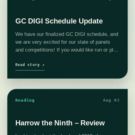
GC DIGI Schedule Update
We have our finalized GC DIGI schedule, and
we are very excited for our slate of panels
and competitions! If you would like run or play
any games during the completely free GC
DIGI,…
Read story ↗
Reading
Aug 03
Harrow the Ninth – Review