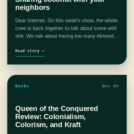
neighbors
Dear Internet, On this week's show, the whole
crew is back together to talk about some wild
shit. We talk about having too many Almond
Joys, passive aggressive pet raising, and
creepy neighbors. We…
Read story ↗
Books
Nov 05
Queen of the Conquered
Review: Colonialism,
Colorism, and Kraft