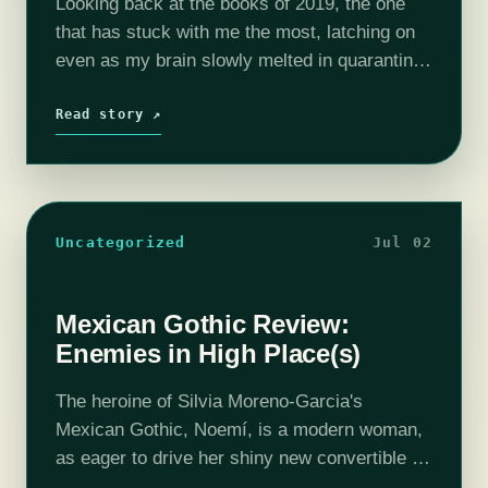
Looking back at the books of 2019, the one
that has stuck with me the most, latching on
even as my brain slowly melted in quarantine,
was Tamsyn Muir's Gideon the Ninth.
February feels…
Read story ↗
Uncategorized
Jul 02
Mexican Gothic Review:
Enemies in High Place(s)
The heroine of Silvia Moreno-Garcia's
Mexican Gothic, Noemí, is a modern woman,
as eager to drive her shiny new convertible to
a party as she is to enroll in a Master’s