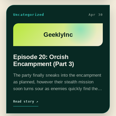
Uncategorized
Apr 30
GeeklyInc
Episode 20: Orcish
Encampment (Part 3)
The party finally sneaks into the encampment
as planned, however their stealth mission
soon turns sour as enemies quickly find them
(no surprise there). With the orcs and their
Ettin alerted, Cat & Co.…
Read story ↗