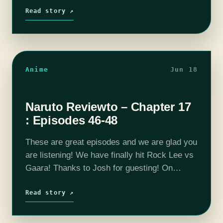
program in anthropology.…
Read story ↗
Anime
Jun 18
Naruto Reviewto – Chapter 17
: Episodes 46-48
These are great episodes and we are glad you
are listening! We have finally hit Rock Lee vs
Gaara! Thanks to Josh for guesting! On
today's episode we have some more Sakuga
facts then…
Read story ↗