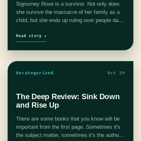
Sigourney Rose is a survivor. Not only does
she survive the massacre of her family as a
child, but she ends up ruling over people dark
skinned people who look just like her. Early…
Read story ↗
Uncategorized
Oct 29
The Deep Review: Sink Down
and Rise Up
There are some books that you know will be
important from the first page. Sometimes it's
the subject matter, sometimes it's the author,