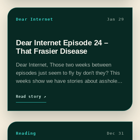
Dear Internet
Jan 29
Dear Internet Episode 24 –
That Frasier Disease
Dear Internet, Those two weeks between
episodes just seem to fly by don't they? This
weeks show we have stories about asshole
neighbors with trees, being the perfect woman
online, and stealing gift baskets.…
Read story ↗
Reading
Dec 31