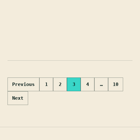
Posts
Previous
1
2
3
4
…
10
pagination
Next