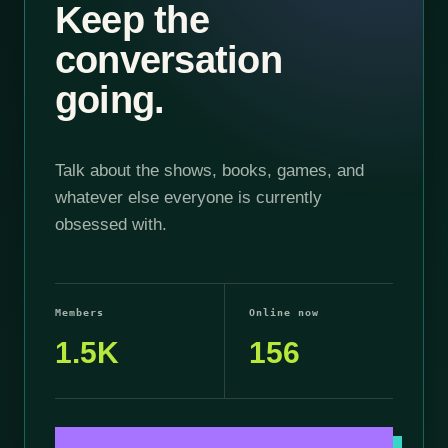
Keep the
conversation
going.
Talk about the shows, books, games, and
whatever else everyone is currently
obsessed with.
Members
Online now
1.5K
156