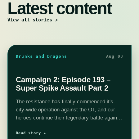
Latest content
View all stories ↗
Drunks and Dragons
Aug 03
Campaign 2: Episode 193 –
Super Spike Assault Part 2
The resistance has finally commenced it's
city-wide operation against the OT, and our
heroes continue their legendary battle against
the Spike in the Red Lantern District. With
Selene primed to blast the Spike's hole…
Read story ↗