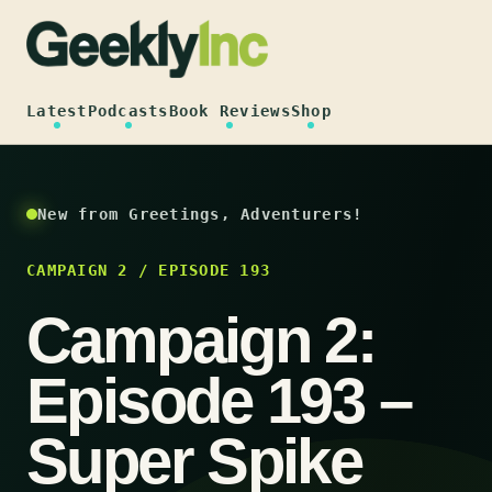
Skip
to
content
Latest
Podcasts
Book Reviews
Shop
New from Greetings, Adventurers!
CAMPAIGN 2 / EPISODE 193
Campaign 2:
Episode 193 –
Super Spike