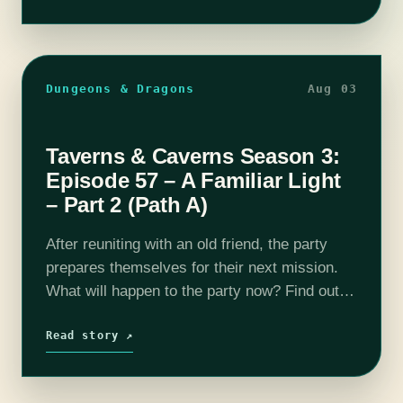
Dungeons & Dragons
Aug 03
Taverns & Caverns Season 3:
Episode 57 – A Familiar Light
– Part 2 (Path A)
After reuniting with an old friend, the party
prepares themselves for their next mission.
What will happen to the party now? Find out
on this episode of T&C! Join us as our DM
Rhyan…
Read story ↗