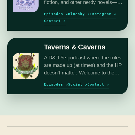
fiction, and other nerdy novels—
plus author interviews and book
Episodes ↗
Bluesky ↗
Instagram ↗
reviews.
Contact ↗
Taverns & Caverns
A D&D 5e podcast where the rules
are made up (at times) and the HP
doesn’t matter. Welcome to the
wild and wacky world of Reverie.
Episodes ↗
Social ↗
Contact ↗