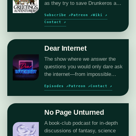
as they try to save Drunkeros and
the outer planes, without
Subscribe ↗
Patreon ↗
Wiki ↗
destroying them…again.
Contact ↗
Dear Internet
The show where we answer the
questions you would only dare ask
the internet—from impossible
relationships to deeply
Episodes ↗
Patreon ↗
Contact ↗
questionable workplace dilemmas.
No Page Unturned
A book-club podcast for in-depth
discussions of fantasy, science