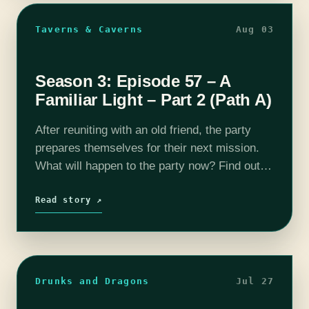
Taverns & Caverns
Aug 03
Season 3: Episode 57 – A
Familiar Light – Part 2 (Path A)
After reuniting with an old friend, the party
prepares themselves for their next mission.
What will happen to the party now? Find out
on this episode of T&C! Join us as our DM
Rhyan…
Read story ↗
Drunks and Dragons
Jul 27