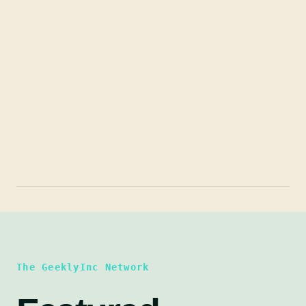
The GeeklyInc Network