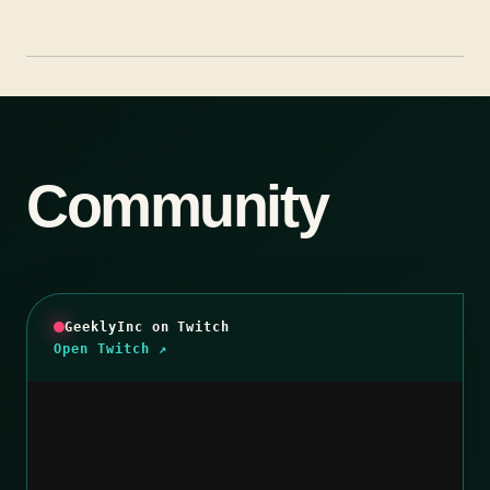
Community
GeeklyInc on Twitch
Open Twitch ↗