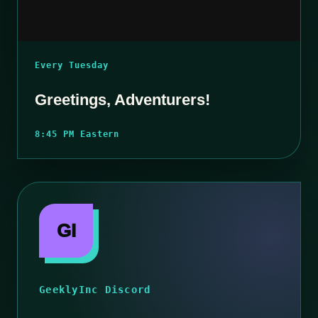
Every Tuesday
Greetings, Adventurers!
8:45 PM Eastern
GI
GeeklyInc Discord