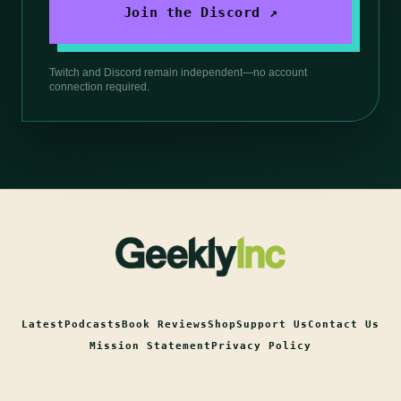
Join the Discord ↗
Twitch and Discord remain independent—no account
connection required.
Latest
Podcasts
Book Reviews
Shop
Support Us
Contact Us
Mission Statement
Privacy Policy