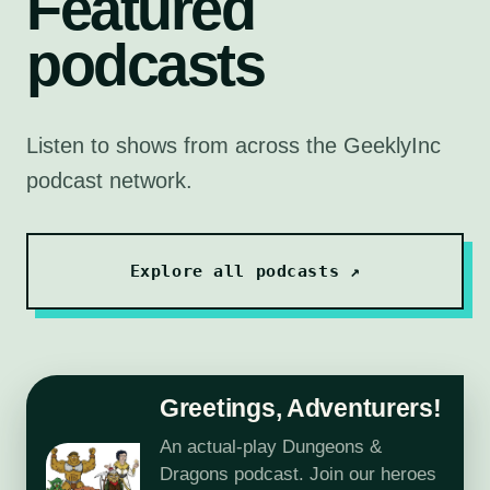
Featured
podcasts
Listen to shows from across the GeeklyInc
podcast network.
Explore all podcasts ↗
Greetings, Adventurers!
An actual-play Dungeons &
Dragons podcast. Join our heroes