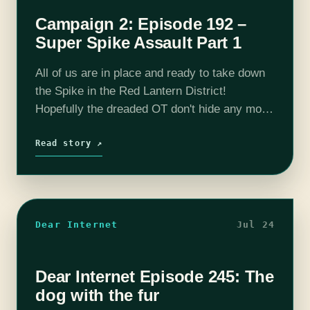
Campaign 2: Episode 192 –
Super Spike Assault Part 1
All of us are in place and ready to take down
the Spike in the Red Lantern District!
Hopefully the dreaded OT don't hide any more
surprises and we can aid other resistance
members…
Read story ↗
Dear Internet
Jul 24
Dear Internet Episode 245: The
dog with the fur