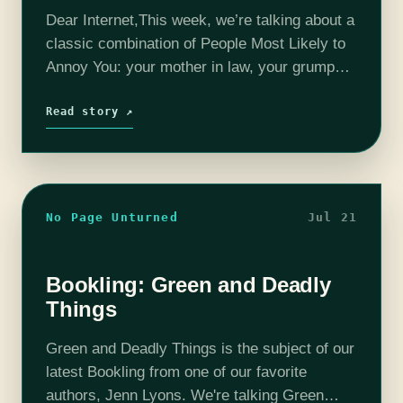
Dear Internet,This week, we’re talking about a
classic combination of People Most Likely to
Annoy You: your mother in law, your grumpy
neighbor, and your roommate’s boyfriend!
Read story ↗
No Page Unturned
Jul 21
Bookling: Green and Deadly
Things
Green and Deadly Things is the subject of our
latest Bookling from one of our favorite
authors, Jenn Lyons. We're talking Green