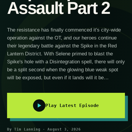
Assault Part 2
The resistance has finally commenced it's city-wide
operation against the OT, and our heroes continue
their legendary battle against the Spike in the Red
Lantern District. With Selene primed to blast the
Spike's hole with a Disintegration spell, there will only
be a split second when the glowing blue weak spot
will be exposed, but even if it lands will it be…
Play Latest Episode
By Tim Lanning · August 3, 2026