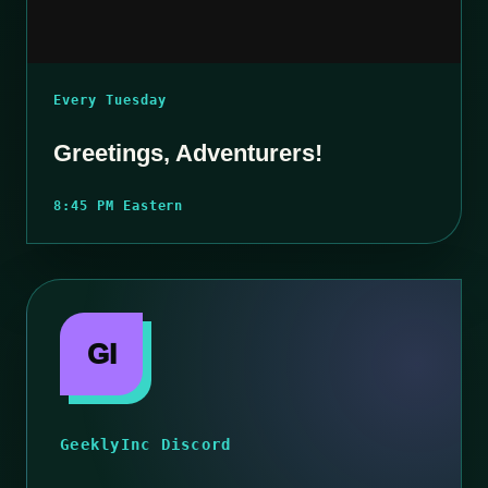
Every Tuesday
Greetings, Adventurers!
8:45 PM Eastern
GI
GeeklyInc Discord