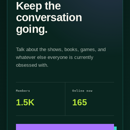
Keep the
conversation
going.
Talk about the shows, books, games, and
whatever else everyone is currently
obsessed with.
Members
Online now
1.5K
165