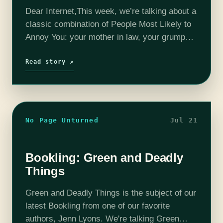
Dear Internet,This week, we’re talking about a
classic combination of People Most Likely to
Annoy You: your mother in law, your grumpy
neighbor, and your roommate’s boyfriend!
Read story ↗
No Page Unturned
Jul 21
Bookling: Green and Deadly
Things
Green and Deadly Things is the subject of our
latest Bookling from one of our favorite
authors, Jenn Lyons. We're talking Green