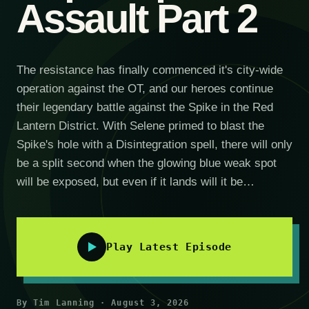
Assault Part 2
The resistance has finally commenced it's city-wide
operation against the OT, and our heroes continue
their legendary battle against the Spike in the Red
Lantern District. With Selene primed to blast the
Spike's hole with a Disintegration spell, there will only
be a split second when the glowing blue weak spot
will be exposed, but even if it lands will it be…
Play Latest Episode
By Tim Lanning · August 3, 2026