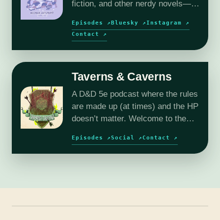
fiction, and other nerdy novels—
plus author interviews and book
Episodes ↗
Bluesky ↗
Instagram ↗
reviews.
Contact ↗
Taverns & Caverns
A D&D 5e podcast where the rules
are made up (at times) and the HP
doesn’t matter. Welcome to the
wild and wacky world of Reverie.
Episodes ↗
Social ↗
Contact ↗