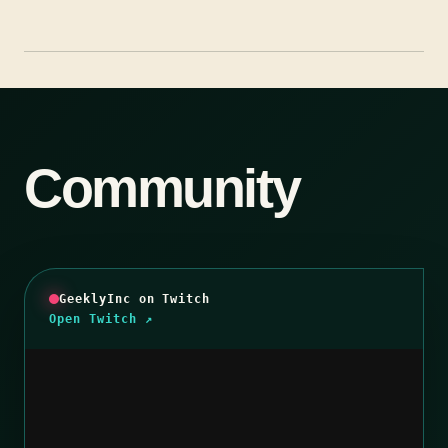
Community
GeeklyInc on Twitch
Open Twitch ↗