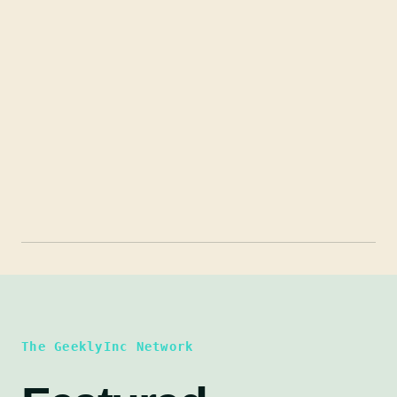
The GeeklyInc Network