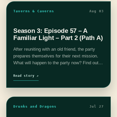
Taverns & Caverns
Aug 03
Season 3: Episode 57 – A
Familiar Light – Part 2 (Path A)
After reuniting with an old friend, the party
prepares themselves for their next mission.
What will happen to the party now? Find out
on this episode of T&C! Join us as our DM
Rhyan…
Read story ↗
Drunks and Dragons
Jul 27