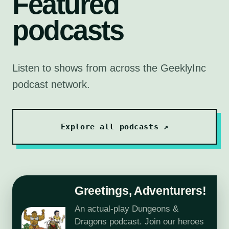
Featured
podcasts
Listen to shows from across the GeeklyInc
podcast network.
Explore all podcasts ↗
Greetings, Adventurers!
An actual-play Dungeons &
Dragons podcast. Join our heroes