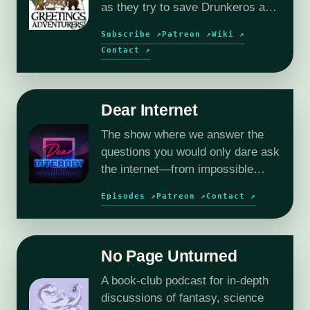
as they try to save Drunkeros and
the outer planes, without
Subscribe ↗
Patreon ↗
Wiki ↗
destroying them…again.
Contact ↗
Dear Internet
The show where we answer the
questions you would only dare ask
the internet—from impossible
relationships to deeply
Episodes ↗
Patreon ↗
Contact ↗
questionable workplace dilemmas.
No Page Unturned
A book-club podcast for in-depth
discussions of fantasy, science