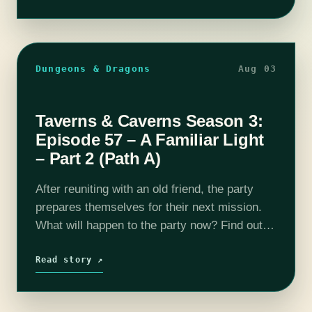
Dungeons & Dragons
Aug 03
Taverns & Caverns Season 3:
Episode 57 – A Familiar Light
– Part 2 (Path A)
After reuniting with an old friend, the party
prepares themselves for their next mission.
What will happen to the party now? Find out
on this episode of T&C! Join us as our DM
Rhyan…
Read story ↗