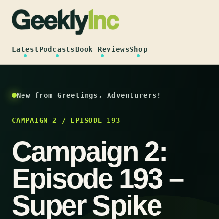
Skip
to
content
Latest
Podcasts
Book Reviews
Shop
New from Greetings, Adventurers!
CAMPAIGN 2 / EPISODE 193
Campaign 2:
Episode 193 –
Super Spike