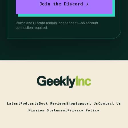
Join the Discord ↗
Twitch and Discord remain independent—no account
connection required.
Latest
Podcasts
Book Reviews
Shop
Support Us
Contact Us
Mission Statement
Privacy Policy