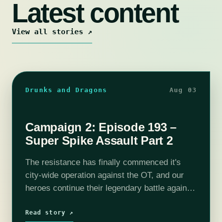
Latest content
View all stories ↗
Drunks and Dragons
Aug 03
Campaign 2: Episode 193 –
Super Spike Assault Part 2
The resistance has finally commenced it's
city-wide operation against the OT, and our
heroes continue their legendary battle against
the Spike in the Red Lantern District. With
Selene primed to blast the Spike's hole…
Read story ↗