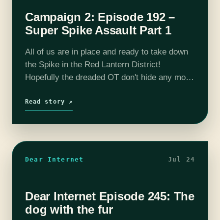
Campaign 2: Episode 192 –
Super Spike Assault Part 1
All of us are in place and ready to take down
the Spike in the Red Lantern District!
Hopefully the dreaded OT don't hide any more
surprises and we can aid other resistance
members…
Read story ↗
Dear Internet
Jul 24
Dear Internet Episode 245: The
dog with the fur