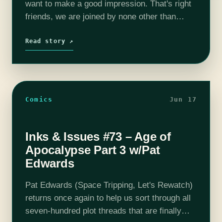
want to make a good impression. That's right
friends, we are joined by none other than
Michael DiMauro of "Greetings Adventurers",
"Dear Internet", and one…
Read story ↗
Comics
Jun 17
Inks & Issues #73 – Age of
Apocalypse Part 3 w/Pat
Edwards
Pat Edwards (Space Tripping, Let's Rewatch)
returns once again to help us sort through all
seven-hundred plot threads that are finally