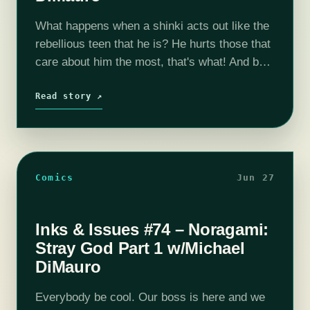
What happens when a shinki acts out like the
rebellious teen that he is? He hurts those that
care about him the most, that's what! And by
that OF COURSE I mean that he…
Read story ↗
Comics
Jun 27
Inks & Issues #74 – Noragami:
Stray God Part 1 w/Michael
DiMauro
Everybody be cool. Our boss is here and we