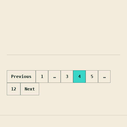
Posts
Previous
1
…
3
4
5
…
pagination
12
Next