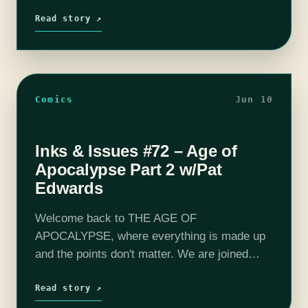
coming together in the epic finale of Age of
Apocalyspe. It's been a…
Read story ↗
Comics
Jun 10
Inks & Issues #72 – Age of
Apocalypse Part 2 w/Pat
Edwards
Welcome back to THE AGE OF
APOCALYPSE, where everything is made up
and the points don't matter. We are joined
once again by Pat Edwards (Space Tripping,
Let's Rewatch) to discuss the 90-est of…
Read story ↗