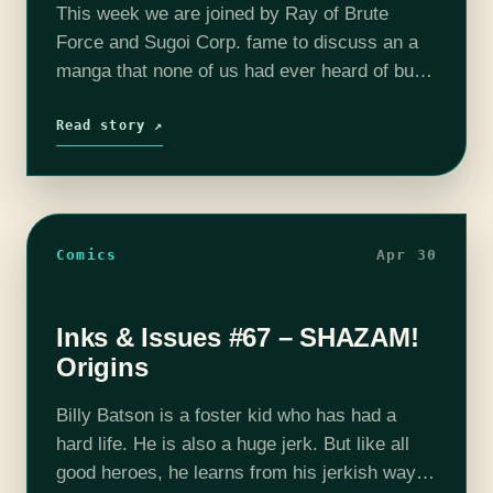
This week we are joined by Ray of Brute
Force and Sugoi Corp. fame to discuss an a
manga that none of us had ever heard of but
had been listed as a good…
Read story ↗
Comics
Apr 30
Inks & Issues #67 – SHAZAM!
Origins
Billy Batson is a foster kid who has had a
hard life. He is also a huge jerk. But like all
good heroes, he learns from his jerkish ways