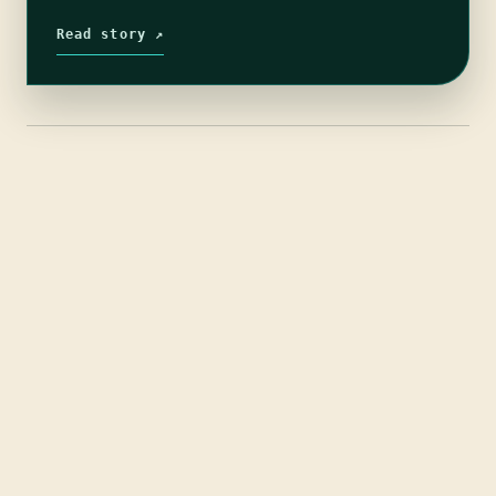
and after being given extrodinary…
Read story ↗