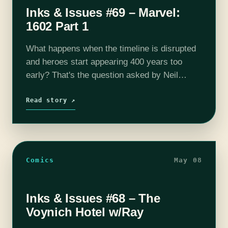
Inks & Issues #69 – Marvel:
1602 Part 1
What happens when the timeline is disrupted
and heroes start appearing 400 years too
early? That's the question asked by Neil
Gaiman in this 8 part series from Marvel. It's
all the characters you…
Read story ↗
Comics
May 08
Inks & Issues #68 – The
Voynich Hotel w/Ray