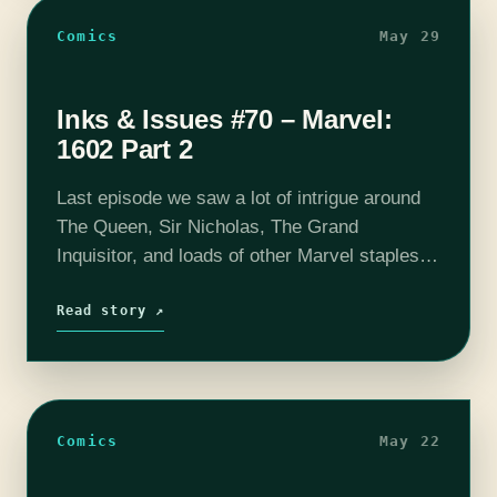
Comics
May 29
Inks & Issues #70 – Marvel:
1602 Part 2
Last episode we saw a lot of intrigue around
The Queen, Sir Nicholas, The Grand
Inquisitor, and loads of other Marvel staples.
This time around we learn what is going on
with the explorers…
Read story ↗
Comics
May 22