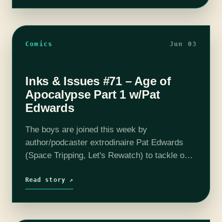
Comics
Jun 03
Inks & Issues #71 – Age of
Apocalypse Part 1 w/Pat
Edwards
The boys are joined this week by
author/podcaster extrodinaire Pat Edwards
(Space Tripping, Let's Rewatch) to tackle one
of the most epic tales of the 90's, Age of
Apocalypse. In an alternate reality, Charles…
Read story ↗