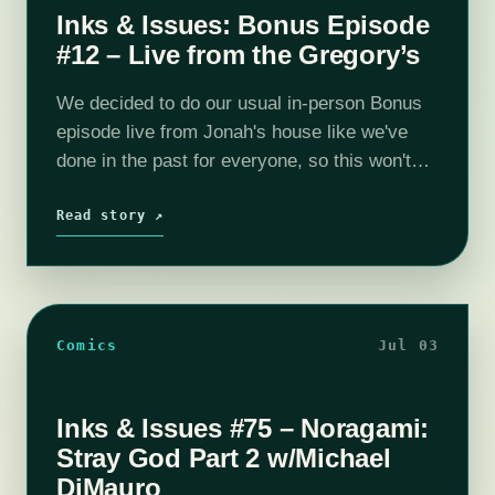
Inks & Issues: Bonus Episode
#12 – Live from the Gregory’s
We decided to do our usual in-person Bonus
episode live from Jonah's house like we've
done in the past for everyone, so this won't
count as your July bonus episode. It is also
why…
Read story ↗
Comics
Jul 03
Inks & Issues #75 – Noragami:
Stray God Part 2 w/Michael
DiMauro