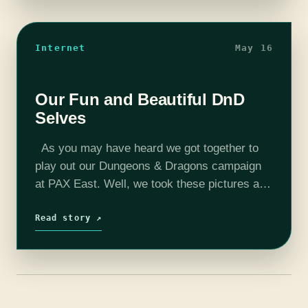
Internet
May 16
Our Fun and Beautiful DnD
Selves
As you may have heard we got together to
play out our Dungeons & Dragons campaign
at PAX East. Well, we took these pictures and
I forgot about them. So here they are…
Read story ↗