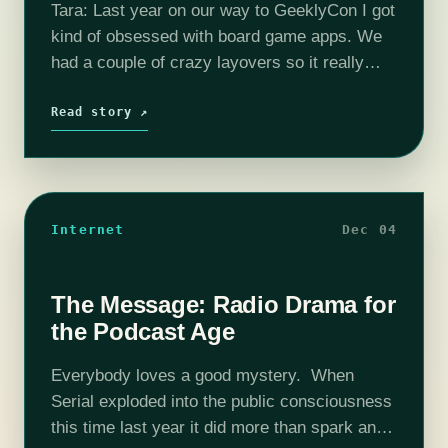
Tara: Last year on our way to GeeklyCon I got
kind of obsessed with board game apps. We
had a couple of crazy layovers so it really
helped to pass the time. Before I…
Read story ↗
Internet
Dec 04
The Message: Radio Drama for
the Podcast Age
Everybody loves a good mystery. When
Serial exploded into the public consciousness
this time last year it did more than spark an