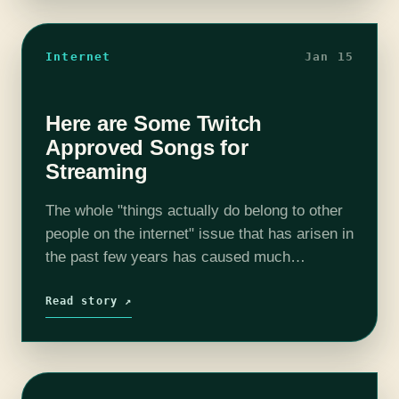
Internet
Jan 15
Here are Some Twitch
Approved Songs for
Streaming
The whole "things actually do belong to other
people on the internet" issue that has arisen in
the past few years has caused much
confusion and anger. On one side you have
seemingly everyone…
Read story ↗