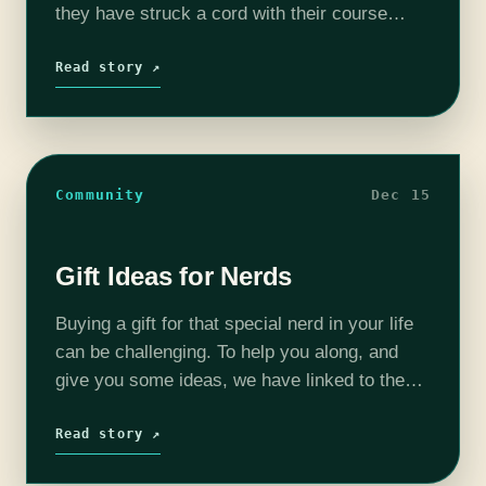
they have struck a cord with their course
called MOD DESIGN 1 Learn Java® with
Minecraft®. My 11 year old son, has…
Read story ↗
Community
Dec 15
Gift Ideas for Nerds
Buying a gift for that special nerd in your life
can be challenging. To help you along, and
give you some ideas, we have linked to the
Amazon wish lists of various podcast hosts…
Read story ↗