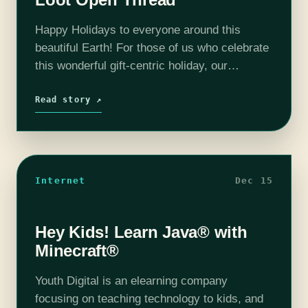
Happy Holidays to everyone around this
beautiful Earth! For those of us who celebrate
this wonderful gift-centric holiday, our
bookshelves, gaming dens and entertainment
centers are a little bit more bursting with joy.
Read story ↗
While…
Internet
Dec 15
Hey Kids! Learn Java® with
Minecraft®
Youth Digital is an elearning company
focusing on teaching technology to kids, and