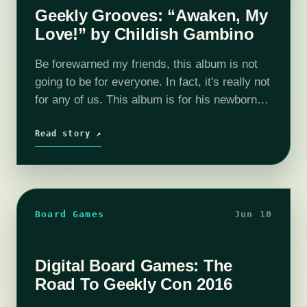
Geekly Grooves: “Awaken, My
Love!” by Childish Gambino
Be forewarned my friends, this album is not
going to be for everyone. In fact, it's really not
for any of us. This album is for his newborn
child and the woman he loves.…
Read story ↗
Board Games
Jun 10
Digital Board Games: The
Road To Geekly Con 2016