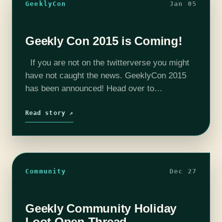
GeeklyCon
Jan 05
Geekly Con 2015 is Coming!
If you are not on the twitterverse you might
have not caught the news. GeeklyCon 2015
has been announced! Head over to
Geeklycon.com where you can find out where
Geekly Con will be this…
Read story ↗
Community
Dec 27
Geekly Community Holiday
Loot Open Thread