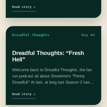
interest in the intriguing murder case of Hae
Min Lee. Serial gave…
Read story ↗
Dreadful Thoughts
May 06
Dreadful Thoughts: “Fresh
Hell”
Welcome back to Dreadful Thoughts, the fan
run podcast all about Showtime's "Penny
Dreadful!" At last, at long last Season 2 has
premiered and we are relevant once again!
The season premiere, entitled "Fresh…
Read story ↗