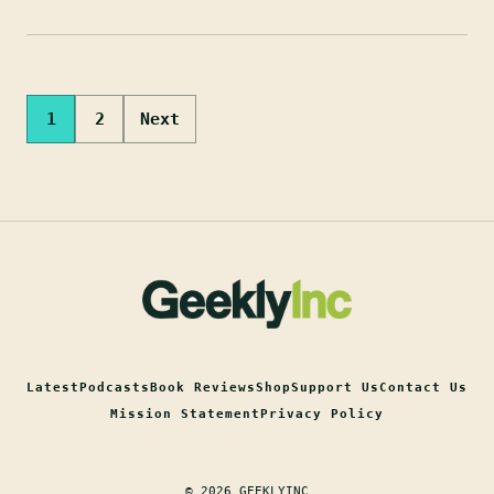
Posts
1
2
Next
pagination
Latest
Podcasts
Book Reviews
Shop
Support Us
Contact Us
Mission Statement
Privacy Policy
© 2026 GEEKLYINC