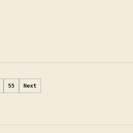
55
Next