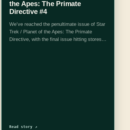
the Apes: The Primate
Directive #4
We’ve reached the penultimate issue of Star
Trek / Planet of the Apes: The Primate
Directive, with the final issue hitting stores
today. Kirk and Taylor have decided to work
together, the Klingons are…
Read story ↗