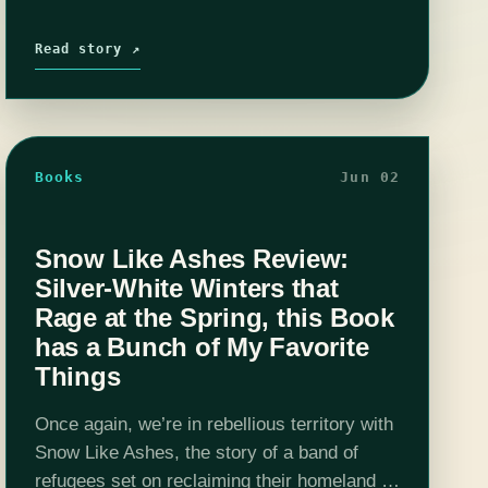
Read story ↗
Books
Jun 02
Snow Like Ashes Review:
Silver-White Winters that
Rage at the Spring, this Book
has a Bunch of My Favorite
Things
Once again, we’re in rebellious territory with
Snow Like Ashes, the story of a band of
refugees set on reclaiming their homeland at