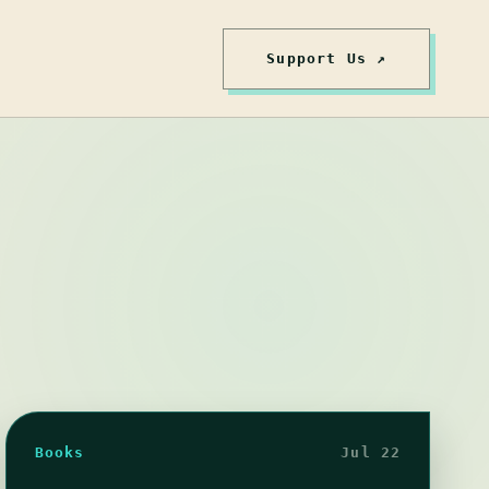
Support Us ↗
Books
Jul 22