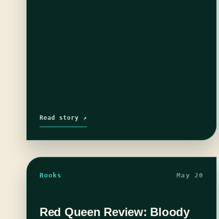
Read story ↗
Books
May 20
Red Queen Review: Bloody