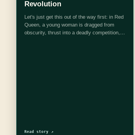
Revolution
Let's just get this out of the way first: in Red
Queen, a young woman is dragged from
obscurity, thrust into a deadly competition,
and then embroiled in a revolution.
Comparisons to The Hunger Games are…
Read story ↗