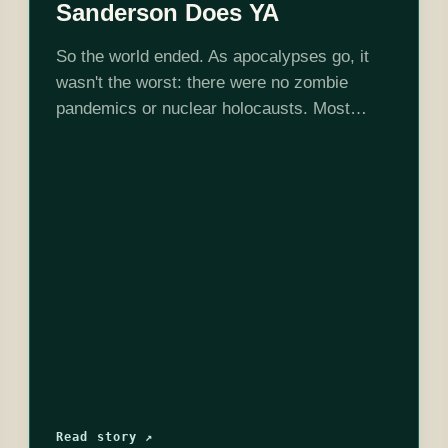
Sanderson Does YA
So the world ended. As apocalypses go, it
wasn't the worst: there were no zombie
pandemics or nuclear holocausts. Most
people even survived it. Unfortunately, a
decade later, they're still surviving, not really
thriving.…
Read story ↗