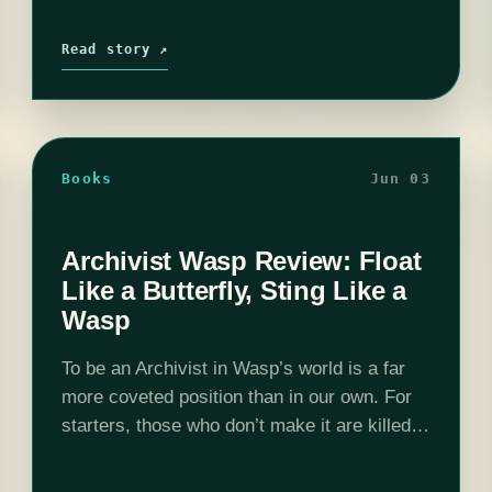
Read story ↗
Books
Jun 03
Archivist Wasp Review: Float
Like a Butterfly, Sting Like a
Wasp
To be an Archivist in Wasp’s world is a far
more coveted position than in our own. For
starters, those who don’t make it are killed.
And those who do gain possession of the…