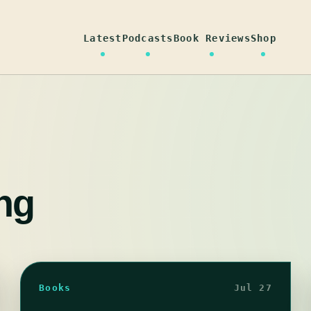
Latest
Podcasts
Book Reviews
Shop
ng
Books
Jul 27