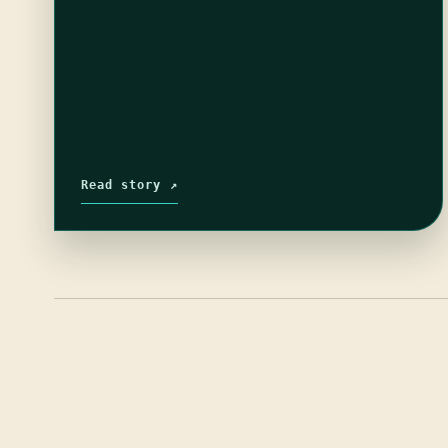
Read story ↗