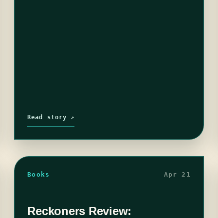
Read story ↗
Books
Apr 21
Reckoners Review: