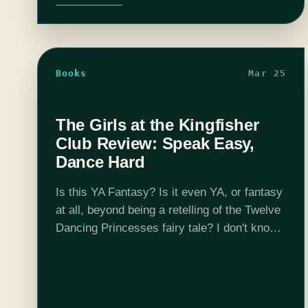
Books
Mar 25
The Girls at the Kingfisher
Club Review: Speak Easy,
Dance Hard
Is this YA Fantasy? Is it even YA, or fantasy
at all, beyond being a retelling of the Twelve
Dancing Princesses fairy tale? I don't know,
and I don't care, because Geeklies, you
have…