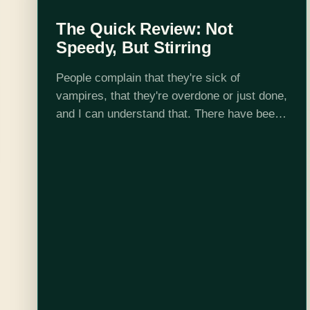
The Quick Review: Not
Speedy, But Stirring
People complain that they're sick of
vampires, that they're overdone or just done,
and I can understand that. There have been
a lot of (ahem) pale imitations of Stoker and
Rice, far more than good…