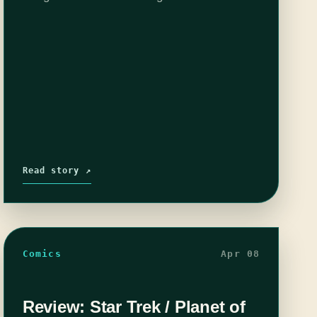
any cost. The escaped citizens of Winter, a
magical kingdom forever…
Read story ↗
Comics
Apr 08
Review: Star Trek / Planet of