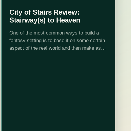
City of Stairs Review:
Stairway(s) to Heaven
One of the most common ways to build a
fantasy setting is to base it on some certain
aspect of the real world and then make as
many--or as few--tweaks as possible. For
a…