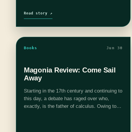
Read story ↗
Books
Jun 30
Magonia Review: Come Sail
Away
Starting in the 17th century and continuing to
this day, a debate has raged over who,
exactly, is the father of calculus. Owing to
favorable historical circumstances, or
maybe to strange providence, Newton and…