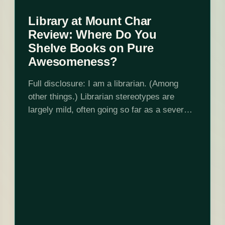
Library at Mount Char
Review: Where Do You
Shelve Books on Pure
Awesomeness?
Full disclosure: I am a librarian. (Among
other things.) Librarian stereotypes are
largely mild, often going so far as a severe,
buttoned-up woman who shushes people and
no further. But of course, then we…