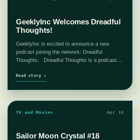
GeeklyInc Welcomes Dreadful
Thoughts!
GeeklyInc is excited to announce a new
podcast joining the network: Dreadful
Thoughts. Dreadful Thoughts is a podcast
dedicated to Showtime’s Victorian horror
series: Penny Dreadful . Each week during
Read story ↗
the show’s run, hosts Ashleigh…
TV and Movies
Apr 16
Sailor Moon Crystal #18