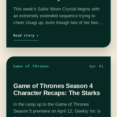
This week's Sailor Moon Crystal begins with
an extremely extended sequence trying to
cheer Usagi up, even though two of her best
friends have been abducted to parts unknown,
and she should probably be…
Read story ↗
Game of Thrones
Apr 01
Game of Thrones Season 4
Character Recaps: The Starks
In the ramp up to the Game of Thrones
Season 5 premiere on April 12, Geekly Inc is