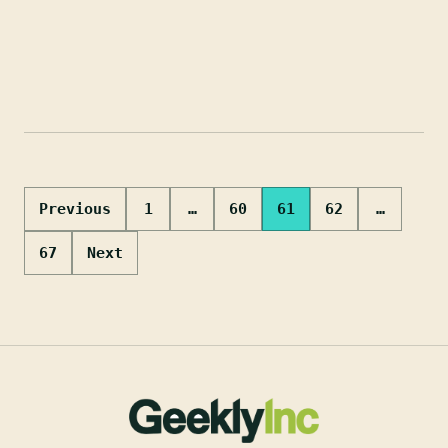
Posts
Previous
1
…
60
61
62
…
pagination
67
Next