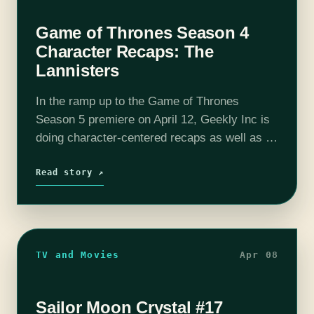
Game of Thrones Season 4
Character Recaps: The
Lannisters
In the ramp up to the Game of Thrones
Season 5 premiere on April 12, Geekly Inc is
doing character-centered recaps as well as a
short recap of Season 4. Cersei Lannister
Since Jaime returned…
Read story ↗
TV and Movies
Apr 08
Sailor Moon Crystal #17