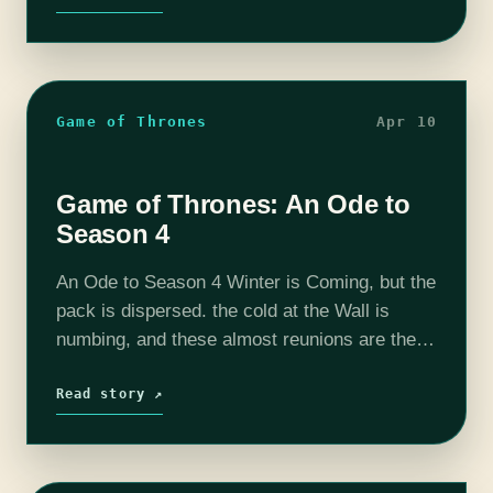
Game of Thrones
Apr 10
Game of Thrones: An Ode to
Season 4
An Ode to Season 4 Winter is Coming, but the
pack is dispersed. the cold at the Wall is
numbing, and these almost reunions are the
worst. Jon fights the Wildlings, a kid
shoots Ygritte…
Read story ↗