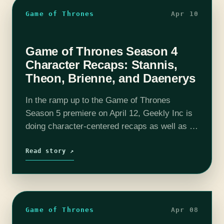
Game of Thrones
Apr 10
Game of Thrones Season 4
Character Recaps: Stannis,
Theon, Brienne, and Daenerys
In the ramp up to the Game of Thrones
Season 5 premiere on April 12, Geekly Inc is
doing character-centered recaps as well as a
short recap of Season 4. Stannis Baratheon
Stannis, Selyse, Davos,…
Read story ↗
Game of Thrones
Apr 08