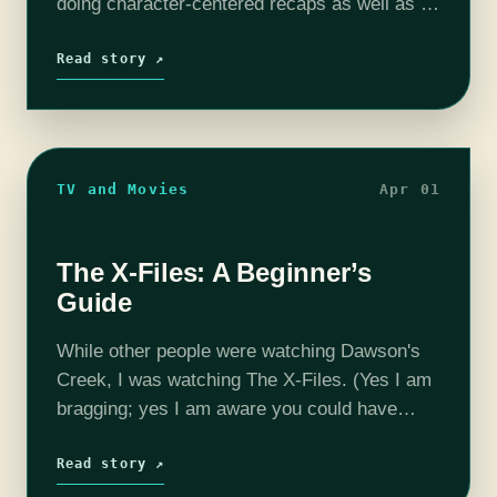
doing character-centered recaps as well as a
short recap of Season 4. Jon Snow At the
end…
Read story ↗
TV and Movies
Apr 01
The X-Files: A Beginner’s
Guide
While other people were watching Dawson's
Creek, I was watching The X-Files. (Yes I am
bragging; yes I am aware you could have
watched both; yes I am a snob. I will try to
tone it…
Read story ↗