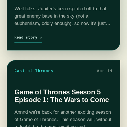
Well folks, Jupiter's been spirited off to that
great enemy base in the sky (not a
euphemism, oddly enough), so now it's just
Sailor Moon and her trusty lieutenant Sailor
Venus (and Mamoru). They…
Read story ↗
Cast of Thrones
Apr 14
Game of Thrones Season 5
Episode 1: The Wars to Come
Annnd we're back for another exciting season
of Game of Thrones. This season will, without
a doubt, be the most exciting and