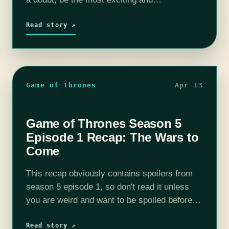
controversial season yet as the show sets
course away from the books.…
Read story ↗
Game of Thrones
Apr 13
Game of Thrones Season 5
Episode 1 Recap: The Wars to
Come
This recap obviously contains spoilers from
season 5 episode 1, so don't read it unless
you are weird and want to be spoiled before
watching it. The Cast of Thrones podcast will
be available for…
Read story ↗