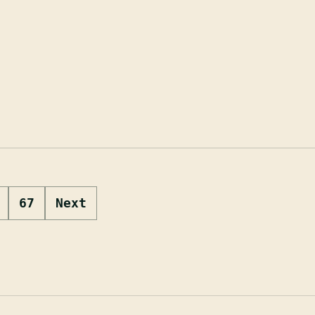
67
Next