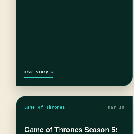
Read story ↗
Game of Thrones
Mar 18
Game of Thrones Season 5: