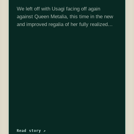
We left off with Usagi facing off again
against Queen Metalia, this time in the new
and improved regalia of her fully realized
Princesshood. She blasts Metalia with the
awakened Silver Crystal, and it…
Read story ↗