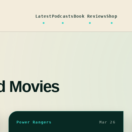
Latest
Podcasts
Book Reviews
Shop
d Movies
Power Rangers
Mar 26