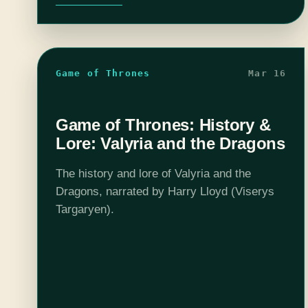
Game of Thrones
Mar 16
Game of Thrones: History &
Lore: Valyria and the Dragons
The history and lore of Valyria and the
Dragons, narrated by Harry Lloyd (Viserys
Targaryen).