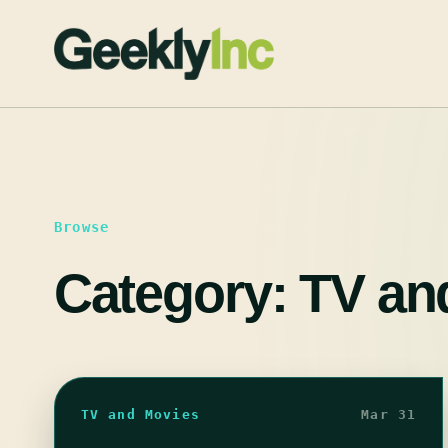
Skip
to
content
Browse
Category:
TV an
TV and Movies
Mar 31