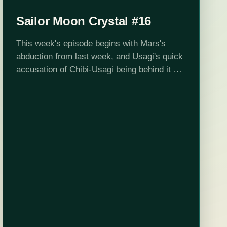
Sailor Moon Crystal #16
This week's episode begins with Mars's
abduction from last week, and Usagi's quick
accusation of Chibi-Usagi being behind it all.
It's not really that far-fetched. Chibi-Usa
drops from the sky, and not long after,…