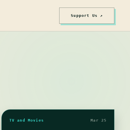
Support Us ↗
TV and Movies
Mar 25