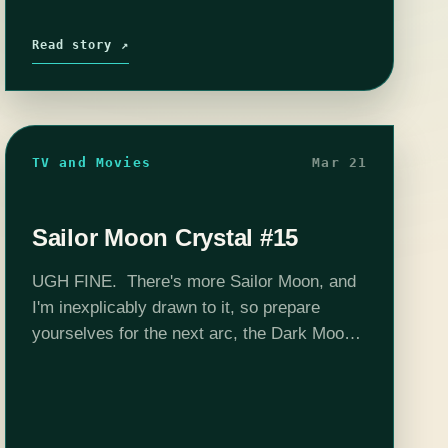
Read story ↗
TV and Movies
Mar 21
Sailor Moon Crystal #15
UGH FINE. There's more Sailor Moon, and
I'm inexplicably drawn to it, so prepare
yourselves for the next arc, the Dark Moon
saga (in the original, Sailor Moon R). When
last we left our…