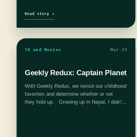
Read story ↗
TV and Movies
Mar 24
Geekly Redux: Captain Planet
With Geekly Redux, we revisit our childhood
favorites and determine whether or not
they hold up. Growing up in Nepal, I didn't
have access to all of the awesome shows
kids in the United…