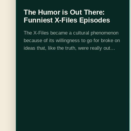
The Humor is Out There:
Funniest X-Files Episodes
The X-Files became a cultural phenomenon
because of its willingness to go for broke on
ideas that, like the truth, were really out
there. The following, in order of air date, are
the best…