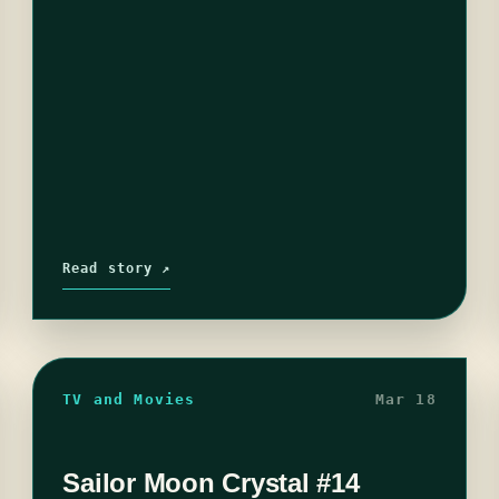
Read story ↗
TV and Movies
Mar 18
Sailor Moon Crystal #14