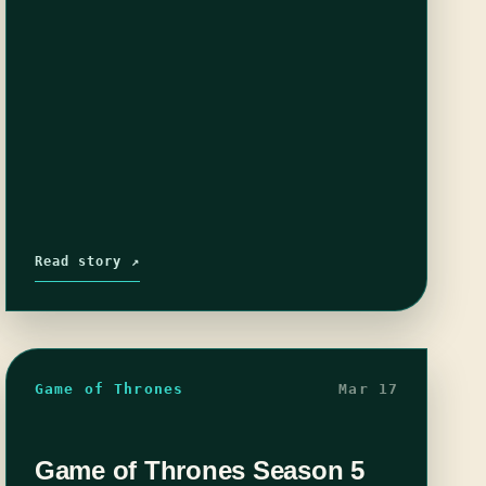
Read story ↗
Game of Thrones
Mar 17
Game of Thrones Season 5