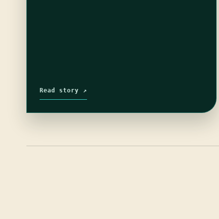
Read story ↗