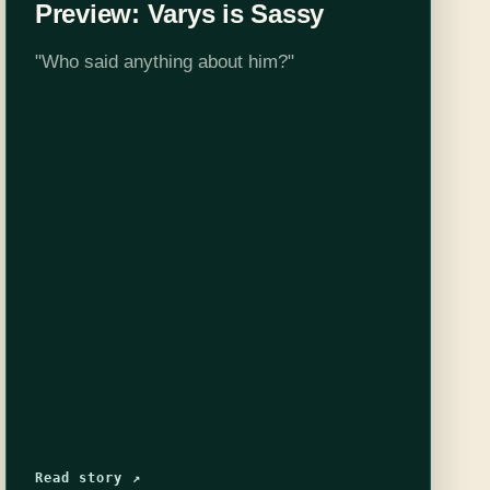
Preview: Varys is Sassy
"Who said anything about him?"
Read story ↗