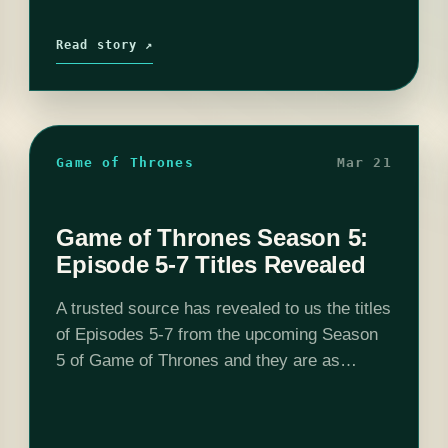
Read story ↗
Game of Thrones
Mar 21
Game of Thrones Season 5:
Episode 5-7 Titles Revealed
A trusted source has revealed to us the titles
of Episodes 5-7 from the upcoming Season
5 of Game of Thrones and they are as
follows: Episode 5: Kill the Boy Episode 6:
Unbowed,…