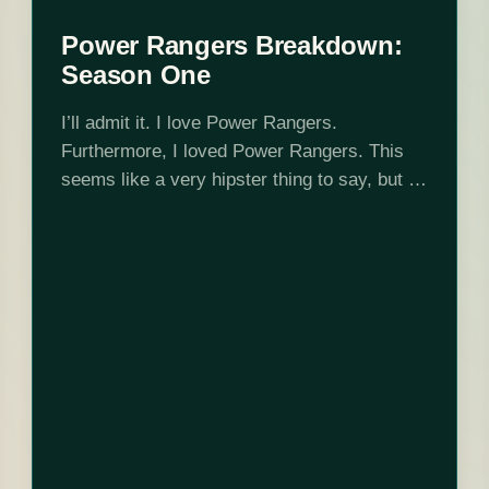
Power Rangers Breakdown:
Season One
I’ll admit it. I love Power Rangers.
Furthermore, I loved Power Rangers. This
seems like a very hipster thing to say, but I
loved Power Rangers long after and then
before it was cool…