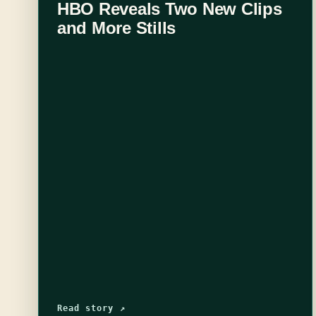
HBO Reveals Two New Clips
and More Stills
Read story ↗