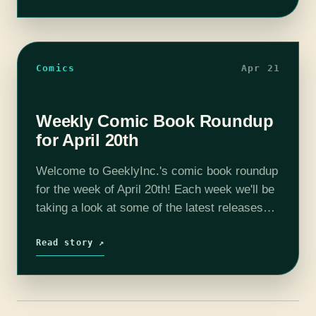
Comics
Apr 21
Weekly Comic Book Roundup
for April 20th
Welcome to GeeklyInc.'s comic book roundup
for the week of April 20th! Each week we'll be
taking a look at some of the latest releases
and giving you our thoughts on them. Keep
reading to…
Read story ↗