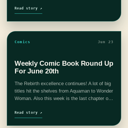
most bizarre comics to ever grace my box
since the day #1 came out.…
Read story ↗
Comics
Jun 23
Weekly Comic Book Round Up
For June 20th
The Rebirth excellence continues! A lot of big
titles hit the shelves from Aquaman to Wonder
Woman. Also this week is the last chapter of
Edge of Oblivion. But is it a last hurrah,…
Read story ↗