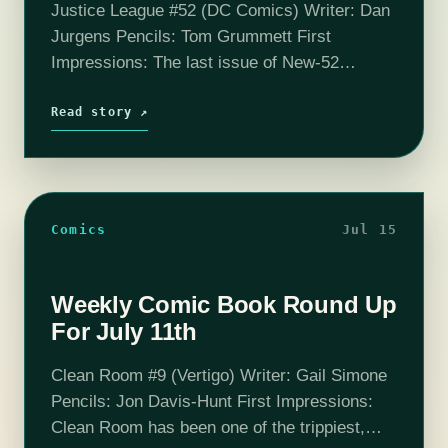
Justice League #52 (DC Comics) Writer: Dan
Jurgens Pencils: Tom Grummett First
Impressions: The last issue of New-52
Justice League and it doesn’t even have
anything to do with the Justice League. Or at
Read story ↗
least,…
Comics
Jul 15
Weekly Comic Book Round Up
For July 11th
Clean Room #9 (Vertigo) Writer: Gail Simone
Pencils: Jon Davis-Hunt First Impressions:
Clean Room has been one of the trippiest,