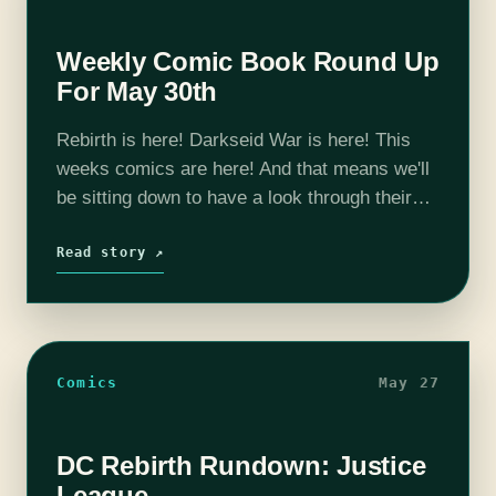
Weekly Comic Book Round Up
For May 30th
Rebirth is here! Darkseid War is here! This
weeks comics are here! And that means we'll
be sitting down to have a look through their
pages and sort out whats what. The highlight
this…
Read story ↗
Comics
May 27
DC Rebirth Rundown: Justice
League