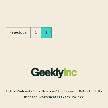
Posts
Previous
1
2
pagination
Latest
Podcasts
Book Reviews
Shop
Support Us
Contact Us
Mission Statement
Privacy Policy