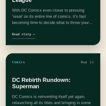
With DC Comics even closer to pressing
‘reset’ on its entire line of comics, it’s fast
becoming time to decide what to throw your
hard earned coin down on. And what to avoid
like…
Read story ↗
Comics
May 12
DC Rebirth Rundown:
Superman
DC Comics is reinventing itself yet again,
relaunching all its titles and bringing in some