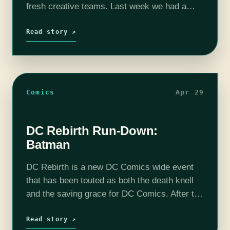
fresh creative teams. Last week we had a
look at all the new Batman books that would
be launching.…
Read story ↗
Comics
Apr 29
DC Rebirth Run-Down:
Batman
DC Rebirth is a new DC Comics wide event
that has been touted as both the death knell
and the saving grace for DC Comics. After the
incredibly divisive New 52 event spinning
out…
Read story ↗