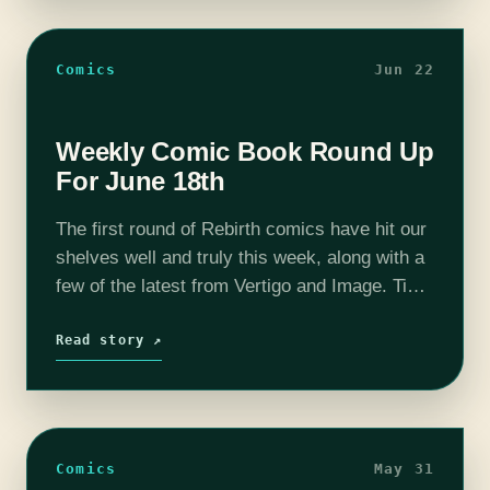
Comics
Jun 22
Weekly Comic Book Round Up
For June 18th
The first round of Rebirth comics have hit our
shelves well and truly this week, along with a
few of the latest from Vertigo and Image. Time
to take a look in this comics…
Read story ↗
Comics
May 31