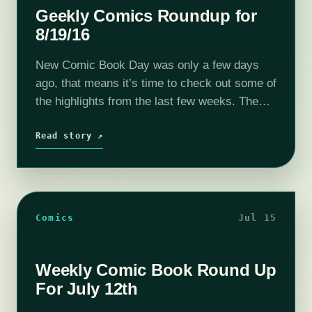
Geekly Comics Roundup for
8/19/16
New Comic Book Day was only a few days
ago, that means it’s time to check out some of
the highlights from the last few weeks. The
very cool, very strange, Bounty from Dark…
Read story ↗
Comics
Jul 15
Weekly Comic Book Round Up
For July 12th