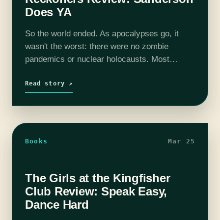
Does YA
So the world ended. As apocalypses go, it
wasn't the worst: there were no zombie
pandemics or nuclear holocausts. Most
people even survived it. Unfortunately, a
decade later, they're still surviving, not really
Read story ↗
thriving.…
Books
Mar 25
The Girls at the Kingfisher
Club Review: Speak Easy,
Dance Hard