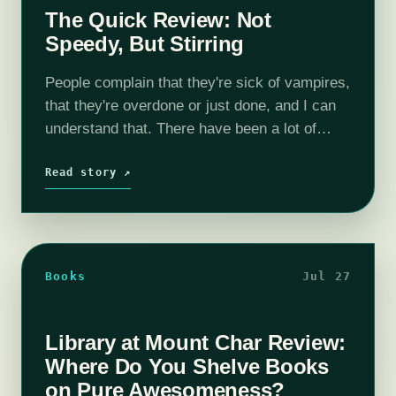
The Quick Review: Not
Speedy, But Stirring
People complain that they're sick of vampires,
that they're overdone or just done, and I can
understand that. There have been a lot of
(ahem) pale imitations of Stoker and Rice, far
more than good…
Read story ↗
Books
Jul 27
Library at Mount Char Review:
Where Do You Shelve Books
on Pure Awesomeness?