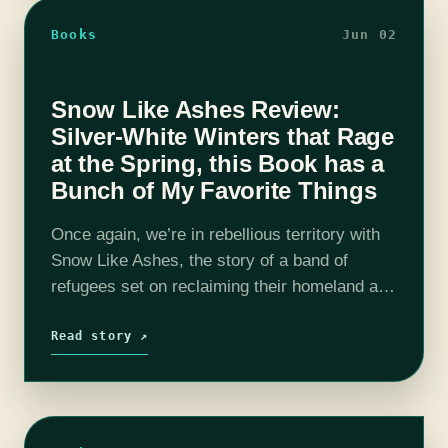
Books
Jun 02
Snow Like Ashes Review:
Silver-White Winters that Rage
at the Spring, this Book has a
Bunch of My Favorite Things
Once again, we’re in rebellious territory with
Snow Like Ashes, the story of a band of
refugees set on reclaiming their homeland at
any cost. The escaped citizens of Winter, a
magical kingdom forever…
Read story ↗