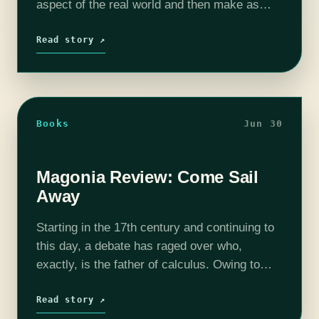
aspect of the real world and then make as
many--or as few--tweaks as possible. For a…
Read story ↗
Books
Jun 30
Magonia Review: Come Sail
Away
Starting in the 17th century and continuing to
this day, a debate has raged over who,
exactly, is the father of calculus. Owing to
favorable historical circumstances, or maybe
to strange providence, Newton and…
Read story ↗