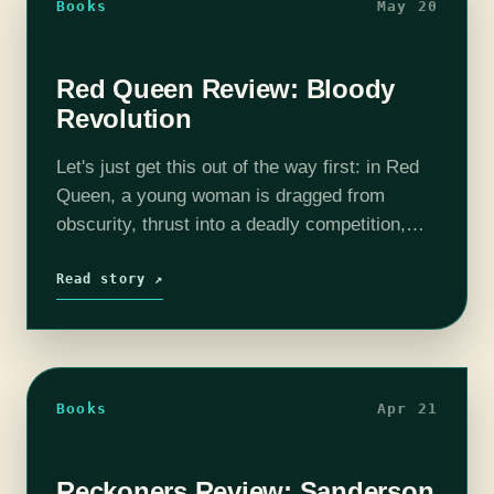
Books
May 20
Red Queen Review: Bloody
Revolution
Let's just get this out of the way first: in Red
Queen, a young woman is dragged from
obscurity, thrust into a deadly competition,
and then embroiled in a revolution.
Comparisons to The Hunger Games are…
Read story ↗
Books
Apr 21
Reckoners Review: Sanderson