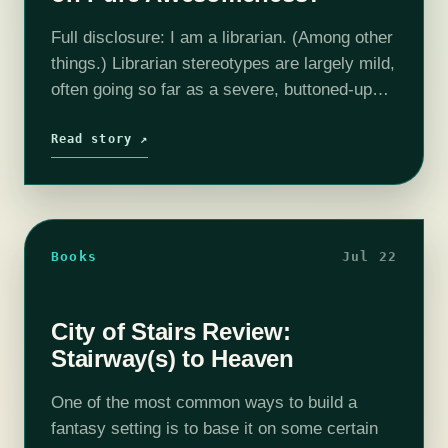
Full disclosure: I am a librarian. (Among other
things.) Librarian stereotypes are largely mild,
often going so far as a severe, buttoned-up
woman who shushes people and no further.
But of course, then we…
Read story ↗
Books
Jul 22
City of Stairs Review:
Stairway(s) to Heaven
One of the most common ways to build a
fantasy setting is to base it on some certain