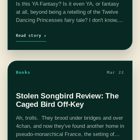
Is this YA Fantasy? Is it even YA, or fantasy
at all, beyond being a retelling of the Twelve
Dancing Princesses fairy tale? I don't know,
and I don't care, because Geeklies, you
have…
Read story ↗
Books
Mar 22
Stolen Songbird Review: The
Caged Bird Off-Key
Ah, trolls. They brood under bridges and over
4chan, and now they've found another home in
pseudo-monarchical France, the setting of