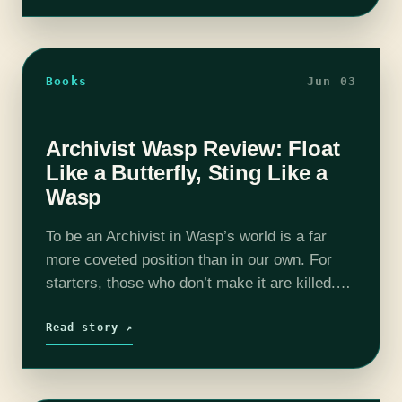
Books
Jun 03
Archivist Wasp Review: Float
Like a Butterfly, Sting Like a
Wasp
To be an Archivist in Wasp’s world is a far
more coveted position than in our own. For
starters, those who don’t make it are killed.
And those who do gain possession of the…
Read story ↗