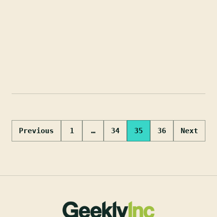
Posts
Previous
1
…
34
35
36
Next
pagination