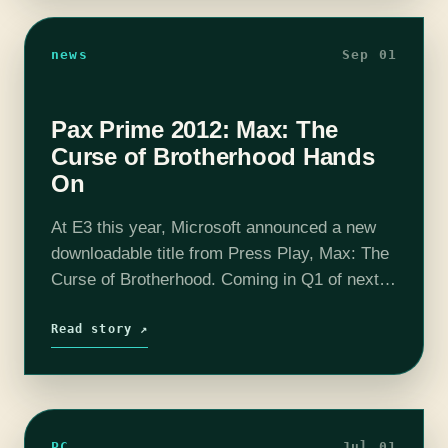
news
Sep 01
Pax Prime 2012: Max: The
Curse of Brotherhood Hands
On
At E3 this year, Microsoft announced a new
downloadable title from Press Play, Max: The
Curse of Brotherhood. Coming in Q1 of next
year to both Xbox One and Xbox 360, Max is
a…
Read story ↗
PC
Jul 01