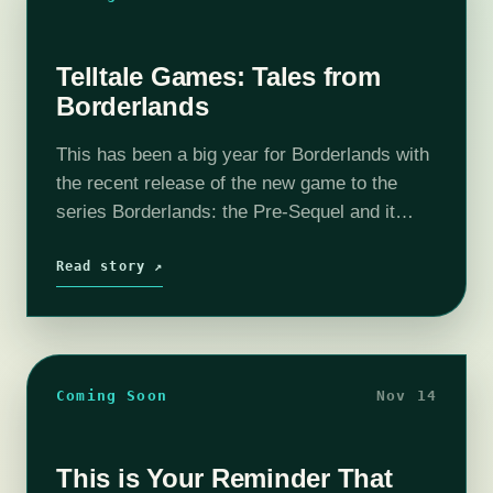
Telltale Games: Tales from
Borderlands
This has been a big year for Borderlands with
the recent release of the new game to the
series Borderlands: the Pre-Sequel and it
doesn't look like the franchise is ready to stop
blowing the minds…
Read story ↗
Coming Soon
Nov 14
This is Your Reminder That