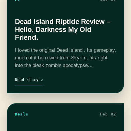
Dead Island Riptide Review –
Hello, Darkness My Old
Friend.
I loved the original Dead Island . Its gameplay,
much of it borrowed from Skyrim, fits right
into the bleak zombie apocalypse
environment. The ability to create your own
personal zombie killing machine made…
Read story ↗
Deals
Feb 02