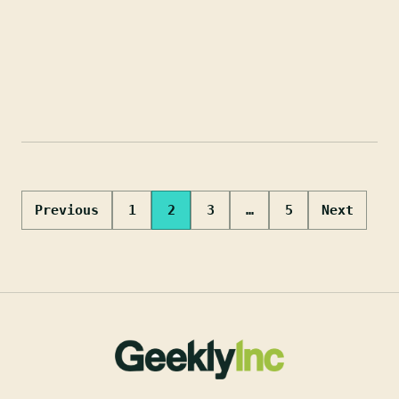
Posts
Previous
1
2
3
…
5
Next
pagination