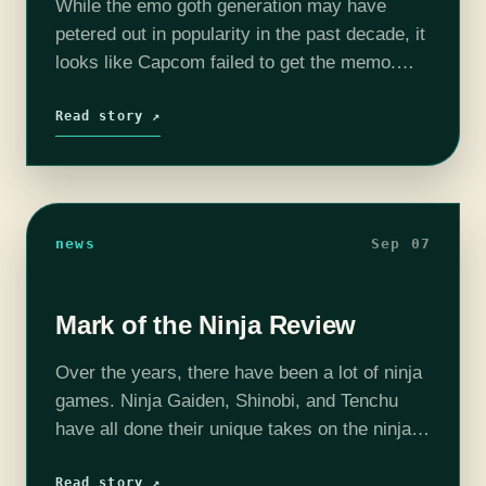
While the emo goth generation may have
petered out in popularity in the past decade, it
looks like Capcom failed to get the memo.
Because here we are with a rebirth of the
Devil…
Read story ↗
news
Sep 07
Mark of the Ninja Review
Over the years, there have been a lot of ninja
games. Ninja Gaiden, Shinobi, and Tenchu
have all done their unique takes on the ninja
genre. While they were been good in their
own…
Read story ↗