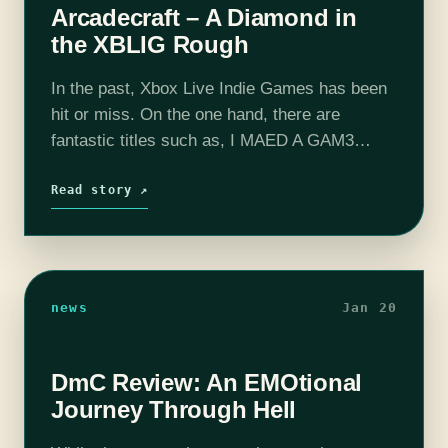
Arcadecraft – A Diamond in
the XBLIG Rough
In the past, Xbox Live Indie Games has been
hit or miss. On the one hand, there are
fantastic titles such as, I MAED A GAM3
W1TH Z0MBIES 1N IT!!!1, and then there
are…
Read story ↗
news
Jan 20
DmC Review: An EMOtional
Journey Through Hell