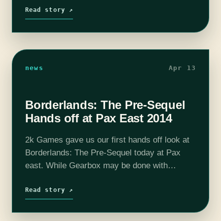
floor at PAX East. The player…
Read story ↗
news
Apr 13
Borderlands: The Pre-Sequel
Hands off at Pax East 2014
2k Games gave us our first hands off look at
Borderlands: The Pre-Sequel today at Pax
east. While Gearbox may be done with
Borderlands, save for a few more DLC packs
an astonishing 18…
Read story ↗