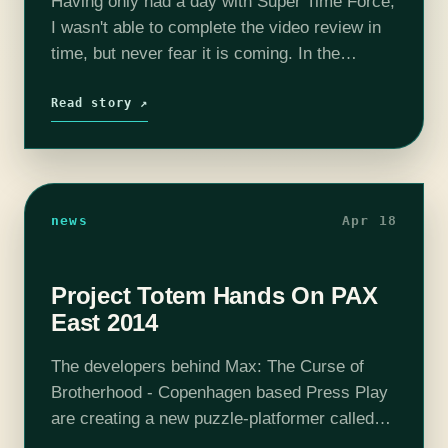
Having only had a day with Super Time Force,
I wasn't able to complete the video review in
time, but never fear it is coming. In the
meantime, I wanted to drop a quick…
Read story ↗
news
Apr 18
Project Totem Hands On PAX
East 2014
The developers behind Max: The Curse of
Brotherhood - Copenhagen based Press Play
are creating a new puzzle-platformer called
Project Totem, which I was able to play on the