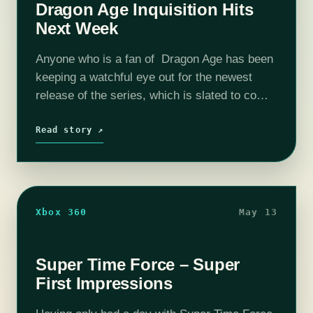
Dragon Age Inquisition Hits
Next Week
Anyone who is a fan of Dragon Age has been
keeping a watchful eye out for the newest
release of the series, which is slated to come
out on November 18th. Dragon Age Inquisition
is continuing…
Read story ↗
Xbox 360
May 13
Super Time Force – Super
First Impressions