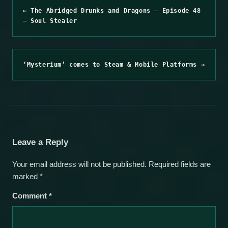
← The Abridged Drunks and Dragons – Episode 48
– Soul Stealer
‘Mysterium’ comes to Steam & Mobile Platforms →
Leave a Reply
Your email address will not be published.
Required fields are
marked
*
Comment
*