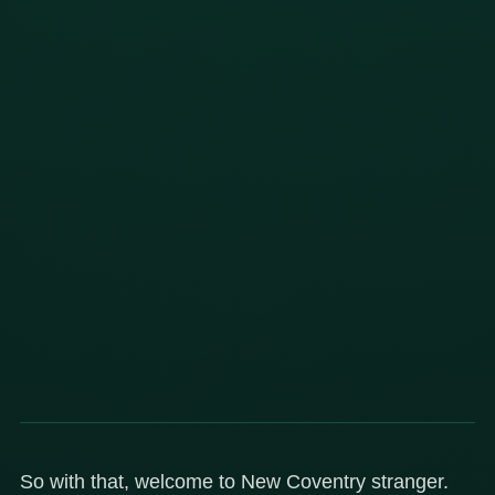
So with that, welcome to New Coventry stranger.