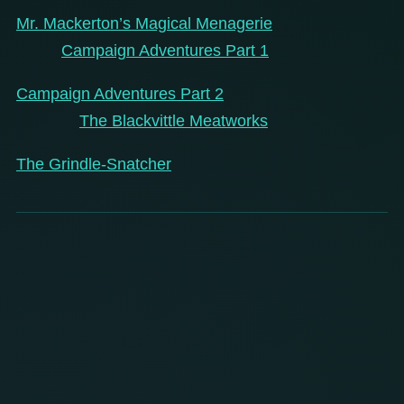
Mr. Mackerton’s Magical Menagerie
Campaign Adventures Part 1
Campaign Adventures Part 2
The Blackvittle Meatworks
The Grindle-Snatcher