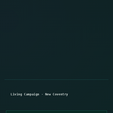
Living Campaign
·
New Coventry