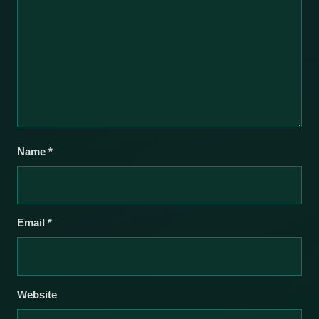
Name
*
Email
*
Website