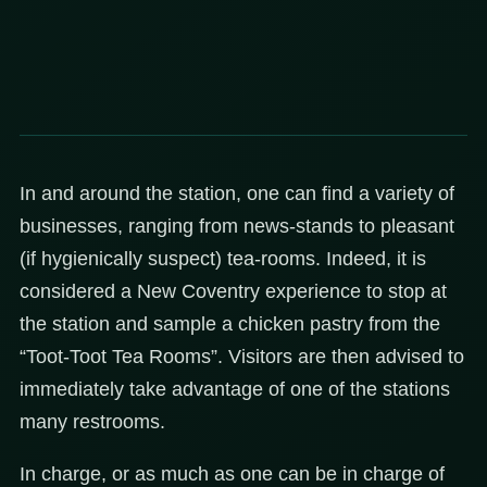
In and around the station, one can find a variety of
businesses, ranging from news-stands to pleasant
(if hygienically suspect) tea-rooms. Indeed, it is
considered a New Coventry experience to stop at
the station and sample a chicken pastry from the
“Toot-Toot Tea Rooms”. Visitors are then advised to
immediately take advantage of one of the stations
many restrooms.
In charge, or as much as one can be in charge of