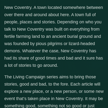
New Coventry. A town located somewhere between
over there and around about here. A town full of
people, places and stories. Depending on who you
talk to New Coventry was built on everything from
fertile farming land to an ancient burial ground and
was founded by pious pilgrims or lizard-headed
demons. Whatever the case, New Coventry has
had its share of good times and bad and it sure has
a lot of stories to go around.
The Living Campaign series aims to bring those
stories, good and bad, to the fore. Each article will
explore a new place, or a new person, or some new
event that’s taken place in New Coventry. It may be
something good, something not so good or just