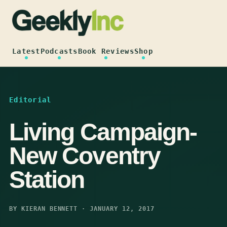
Skip
to
content
Latest
Podcasts
Book Reviews
Shop
Editorial
Living Campaign-
New Coventry
Station
BY KIERAN BENNETT · JANUARY 12, 2017