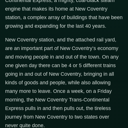
Continental Express, a mighty, coal-black steam
engine that makes its home at New Coventry
station, a complex array of buildings that have been
growing and expanding for the last 40 years.
New Coventry station, and the attached rail yard,
are an important part of New Coventry’s economy
and moving people in and out of the town. On any
one given day there can be 4 or 5 different trains
going in and out of New Coventry, bringing in all
kinds of goods and people, while also allowing
many more to leave. Once a week, on a Friday
morning, the New Coventry Trans-Continental
Express pulls in and then pulls out, the tireless
journey from New Coventry to two states over
never quite done.