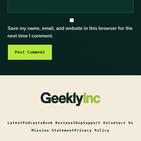
Save my name, email, and website in this browser for the
next time I comment.
Latest
Podcasts
Book Reviews
Shop
Support Us
Contact Us
Mission Statement
Privacy Policy