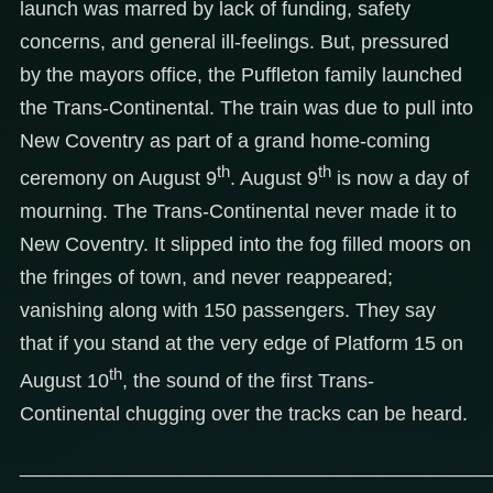
launch was marred by lack of funding, safety
concerns, and general ill-feelings. But, pressured
by the mayors office, the Puffleton family launched
the Trans-Continental. The train was due to pull into
New Coventry as part of a grand home-coming
th
th
ceremony on August 9
. August 9
is now a day of
mourning. The Trans-Continental never made it to
New Coventry. It slipped into the fog filled moors on
the fringes of town, and never reappeared;
vanishing along with 150 passengers. They say
that if you stand at the very edge of Platform 15 on
th
August 10
, the sound of the first Trans-
Continental chugging over the tracks can be heard.
___________________________________________