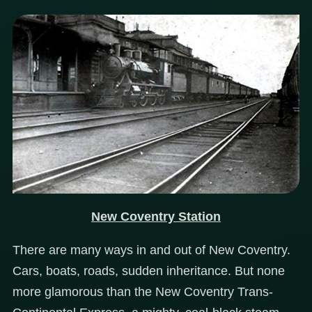
New Coventry Station
There are many ways in and out of New Coventry.
Cars, boats, roads, sudden inheritance. But none
more glamorous than the New Coventry Trans-