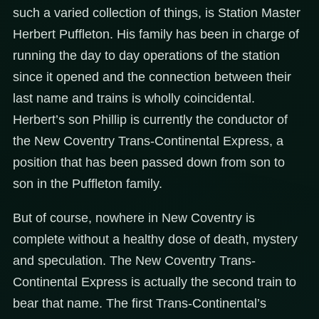
such a varied collection of things, is Station Master
Herbert Puffleton. His family has been in charge of
running the day to day operations of the station
since it opened and the connection between their
last name and trains is wholly coincidental.
Herbert’s son Phillip is currently the conductor of
the New Coventry Trans-Continental Express, a
position that has been passed down from son to
son in the Puffleton family.
But of course, nowhere in New Coventry is
complete without a healthy dose of death, mystery
and speculation. The New Coventry Trans-
Continental Express is actually the second train to
bear that name. The first Trans-Continental’s