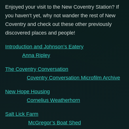
Enjoyed your visit to the New Coventry Station? If
you haven’t yet, why not wander the rest of New
Coventry and check out these other previously
discovered places and people!
Introduction and Johnson’s Eatery
Anna Ripley
The Coventry Conversation
Coventry Conversation Microfilm Archive
New Hope Housing
Cornelius Weatherhorn
Salt Lick Farm
McGregor’s Boat Shed