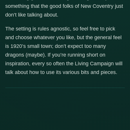
something that the good folks of New Coventry just
don’t like talking about.
The setting is rules agnostic, so feel free to pick
and choose whatever you like, but the general feel
is 1920’s small town; don’t expect too many
dragons (maybe). If you’re running short on
inspiration, every so often the Living Campaign will
talk about how to use its various bits and pieces.