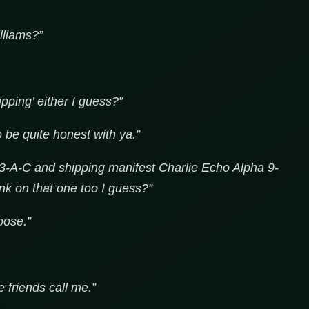
lliams?”
pping’ either I guess?”
o be quite honest with ya.”
3-A-C and shipping manifest Charlie Echo Alpha 9-
nk on that one too I guess?”
pose.”
e friends call me.”