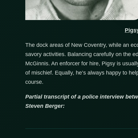
Pigs
The dock areas of New Coventry, while an eco
savory activities. Balancing carefully on the 
McGinnis. An enforcer for hire, Pigsy is usual
of mischief. Equally, he’s always happy to help 
course.
Partial transcript of a police interview be
Steven Berger: