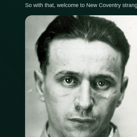
So with that, welcome to New Coventry strang