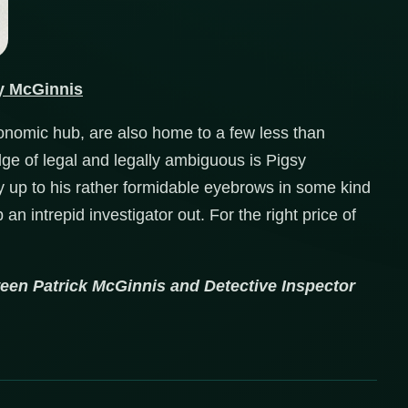
y McGinnis
nomic hub, are also home to a few less than
edge of legal and legally ambiguous is Pigsy
ly up to his rather formidable eyebrows in some kind
an intrepid investigator out. For the right price of
tween Patrick McGinnis and Detective Inspector