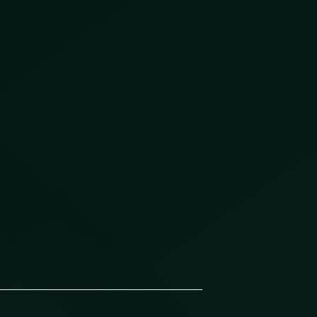
_____________________________