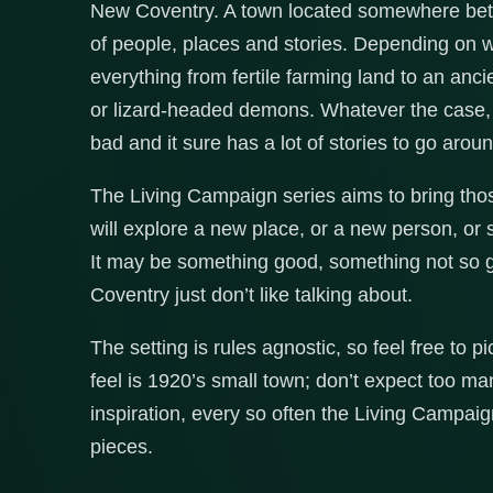
New Coventry. A town located somewhere betw
of people, places and stories. Depending on 
everything from fertile farming land to an anc
or lizard-headed demons. Whatever the case,
bad and it sure has a lot of stories to go aroun
The Living Campaign series aims to bring those
will explore a new place, or a new person, or
It may be something good, something not so g
Coventry just don’t like talking about.
The setting is rules agnostic, so feel free to 
feel is 1920’s small town; don’t expect too ma
inspiration, every so often the Living Campaign
pieces.