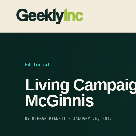
Skip
to
content
Editorial
Living Campaig
McGinnis
BY KIERAN BENNETT · JANUARY 26, 2017