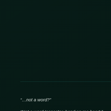
“…not a word?”