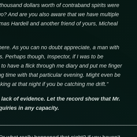
housand dollars worth of contraband spirits were
go? And are you also aware that we have multiple
as Hardell and another friend of yours, Micheal
here. As you can no doubt appreciate, a man with
s. Perhaps though, Inspector, if I was to be
g to have a flick through me diary and put me finger
g time with that particular evening. Might even be
ng at that night if you be catching me drift.”
 lack of evidence. Let the record show that Mr.
uiries in any capacity.
_____________________________________________