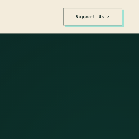
Support Us ↗