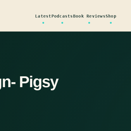
Latest
Podcasts
Book Reviews
Shop
n- Pigsy