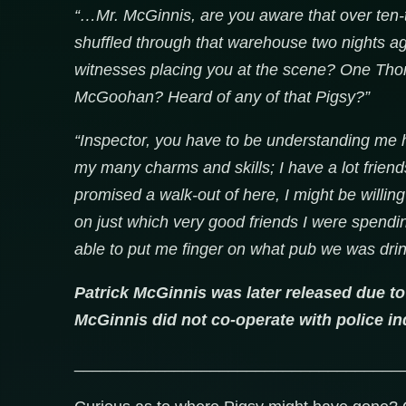
“…Mr. McGinnis, are you aware that over ten-t
shuffled through that warehouse two nights a
witnesses placing you at the scene? One Thom
McGoohan? Heard of any of that Pigsy?”
“Inspector, you have to be understanding me 
my many charms and skills; I have a lot friend
promised a walk-out of here, I might be willin
on just which very good friends I were spendin
able to put me finger on what pub we was drinki
Patrick McGinnis was later released due to
McGinnis did not co-operate with police inq
____________________________________