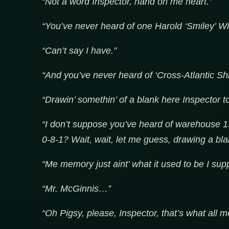
“Not a word Inspector, hand on me heart.”
“You’ve never heard of one Harold ‘Smiley’ Wi
“Can’t say I have.”
“And you’ve never heard of ‘Cross-Atlantic Shi
“Drawin’ somethin’ of a blank here Inspector t
“I don’t suppose you’ve heard of warehouse 1
0-8-1? Wait, wait, let me guess, drawing a bla
“Me memory just aint’ what it used to be I sup
“Mr. McGinnis…”
“Oh Pigsy, please, Inspector, that’s what all m