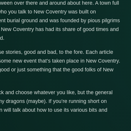
een over there and around about here. A town full
who you talk to New Coventry was built on
ient burial ground and was founded by pious pilgrims
 New Coventry has had its share of good times and
d.
 stories, good and bad, to the fore. Each article
 some new event that’s taken place in New Coventry.
ood or just something that the good folks of New
pick and choose whatever you like, but the general
ny dragons (maybe). If you’re running short on
 will talk about how to use its various bits and